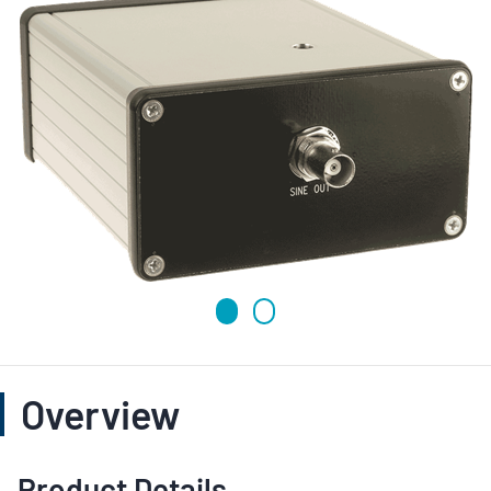
Overview
Product Details