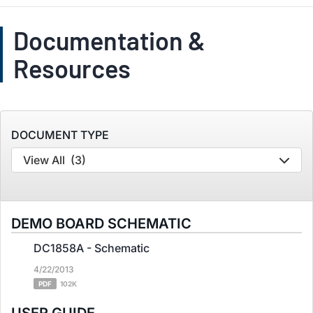
Documentation &
Resources
DOCUMENT TYPE
View All
(3)
DEMO BOARD SCHEMATIC
DC1858A - Schematic
4/22/2013
PDF
102K