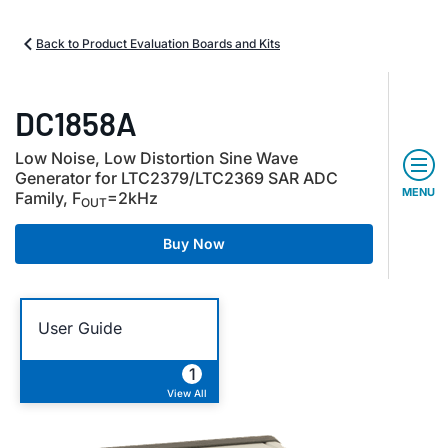
Back to Product Evaluation Boards and Kits
DC1858A
Low Noise, Low Distortion Sine Wave
Generator for LTC2379/LTC2369 SAR ADC
MENU
Family, F
=2kHz
OUT
Buy Now
User Guide
1
View All