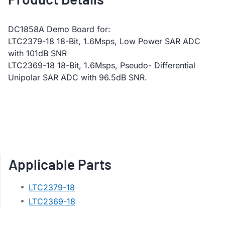
DC1858A Demo Board for:
LTC2379-18 18-Bit, 1.6Msps, Low Power SAR ADC
with 101dB SNR
LTC2369-18 18-Bit, 1.6Msps, Pseudo- Differential
Unipolar SAR ADC with 96.5dB SNR.
Applicable Parts
LTC2379-18
LTC2369-18