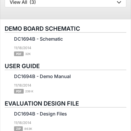
View All
(3)
DEMO BOARD SCHEMATIC
DC1694B - Schematic
11/18/2014
PDF
32K
USER GUIDE
DC1694B - Demo Manual
11/18/2014
PDF
239 K
EVALUATION DESIGN FILE
DC1694B - Design Files
11/18/2014
ZIP
863K