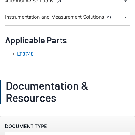
Automotive Solutions
(2)
Instrumentation and Measurement Solutions
(1)
Applicable Parts
LT3748
Documentation &
Resources
DOCUMENT TYPE