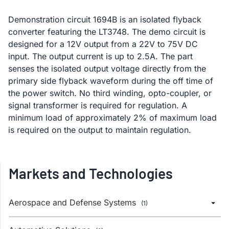
Demonstration circuit 1694B is an isolated flyback
converter featuring the LT3748. The demo circuit is
designed for a 12V output from a 22V to 75V DC
input. The output current is up to 2.5A. The part
senses the isolated output voltage directly from the
primary side flyback waveform during the off time of
the power switch. No third winding, opto-coupler, or
signal transformer is required for regulation. A
minimum load of approximately 2% of maximum load
is required on the output to maintain regulation.
Markets and Technologies
Aerospace and Defense Systems
(1)