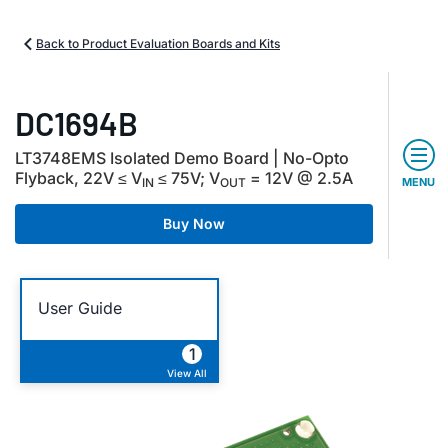
Back to Product Evaluation Boards and Kits
DC1694B
LT3748EMS Isolated Demo Board | No-Opto
Flyback, 22V ≤ V
≤ 75V; V
= 12V @ 2.5A
IN
OUT
MENU
Buy Now
User Guide
1
View All