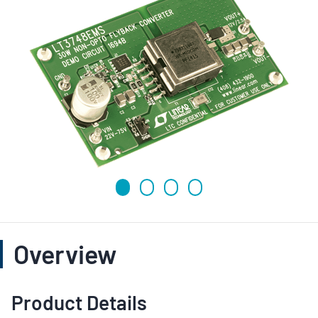
Overview
Product Details