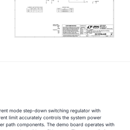
rrent mode step-down switching regulator with
ent limit accurately controls the system power
ower path components. The demo board operates with