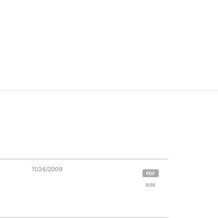
11/24/2009
PDF
90K