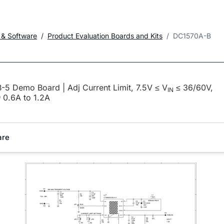
 & Software
Product Evaluation Boards and Kits
DC1570A-B
5 Demo Board | Adj Current Limit, 7.5V ≤ V
≤ 36/60V,
IN
0.6A to 1.2A
are