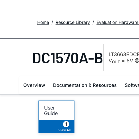
Home
Resource Library
Evaluation Hardware
DC1570A-B
LT3663EDCB-
V
= 5V @ 
OUT
Overview
Documentation & Resources
Softw
User
Guide
1
View All