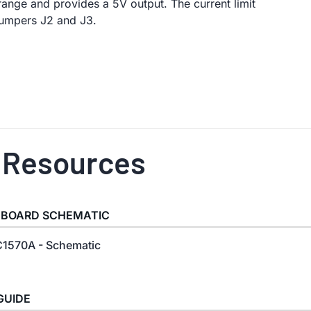
 range and provides a 5V output. The current limit
 jumpers J2 and J3.
 Resources
 BOARD SCHEMATIC
1570A - Schematic
GUIDE