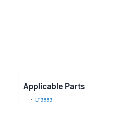
Applicable Parts
LT3663