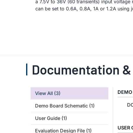
a 7.5V to 36V (60 transients) input voltage
can be set to 0.6A, 0.8A, 1A or 1.2A using
Documentation &
DEMO
View All
(3)
DC
Demo Board Schematic
(1)
User Guide
(1)
USER 
Evaluation Design File
(1)