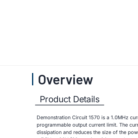
Overview
Product Details
Demonstration Circuit 1570 is a 1.0MHz cu
programmable output current limit. The curr
dissipation and reduces the size of the p