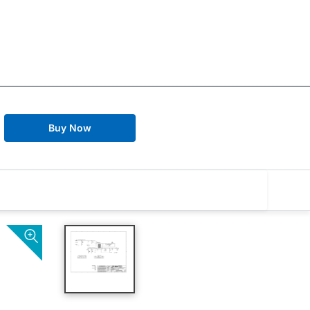
Buy Now