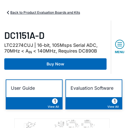
Back to Product Evaluation Boards and Kits
DC1151A-D
LTC2274CUJ | 16-bit, 105Msps Serial ADC,
70MHz < A
< 140MHz, R
equires
DC890B
IN
MENU
Buy Now
User Guide
Evaluation Software
1
1
View All
View All