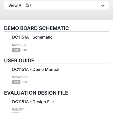
View All
(3)
DEMO BOARD SCHEMATIC
DC1151A - Schematic
5/24/2012
PDF
64K
USER GUIDE
DC1151A - Demo Manual
9/24/2009
PDF
413K
EVALUATION DESIGN FILE
DC1151A - Design File
6/8/2011