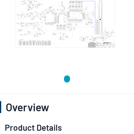
Overview
Product Details