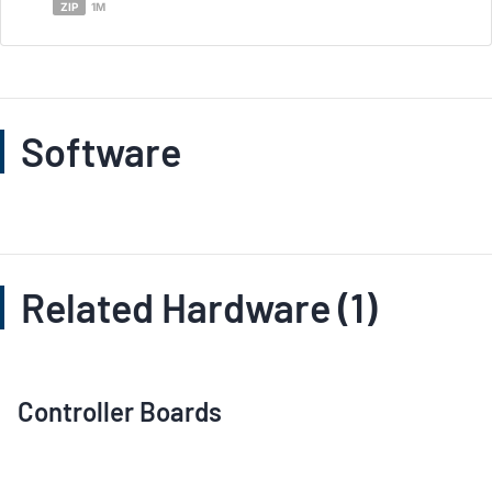
ZIP
1M
Software
Related Hardware (1)
Controller Boards