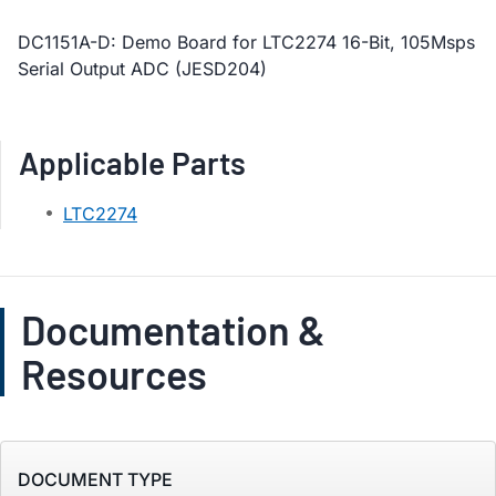
DC1151A-D: Demo Board for LTC2274 16-Bit, 105Msps
Serial Output ADC (JESD204)
Applicable Parts
LTC2274
Documentation &
Resources
DOCUMENT TYPE