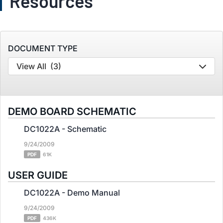
Resources
DOCUMENT TYPE
View All
(3)
DEMO BOARD SCHEMATIC
DC1022A - Schematic
9/24/2009
PDF
61K
USER GUIDE
DC1022A - Demo Manual
9/24/2009
PDF
436K