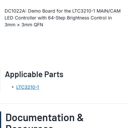
DC1022A: Demo Board for the LTC3210-1 MAIN/CAM
LED Controller with 64-Step Brightness Control in
3mm × 3mm QFN
Applicable Parts
LTC3210-1
Documentation &