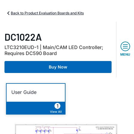
Back to Product Evaluation Boards and Kits
DC1022A
LTC3210EUD-1 | Main/CAM LED Controller;
Requires DC590 Board
MENU
Buy Now
User Guide
1
View All