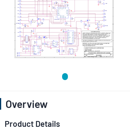
Overview
Product Details