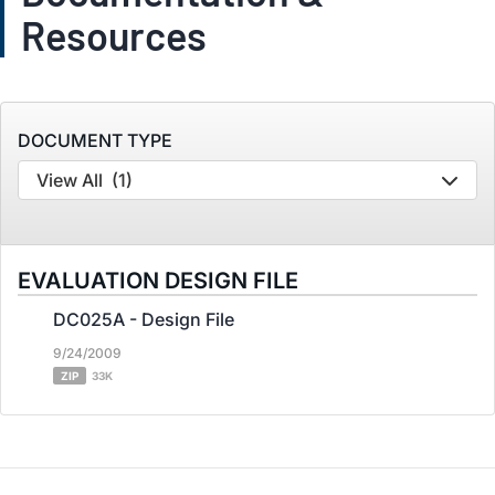
Resources
DOCUMENT TYPE
View All
(1)
EVALUATION DESIGN FILE
DC025A - Design File
9/24/2009
ZIP
33K