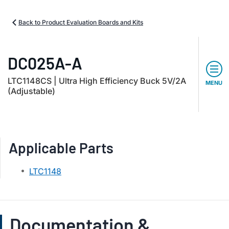
Back to Product Evaluation Boards and Kits
DC025A-A
LTC1148CS | Ultra High Efficiency Buck 5V/2A
MENU
(Adjustable)
Applicable Parts
LTC1148
Documentation &