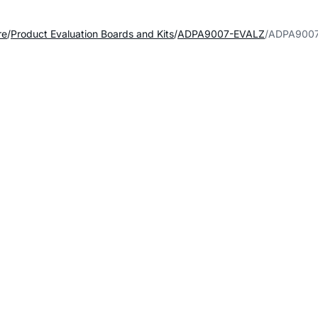
re
Product Evaluation Boards and Kits
ADPA9007-EVALZ
ADPA9007