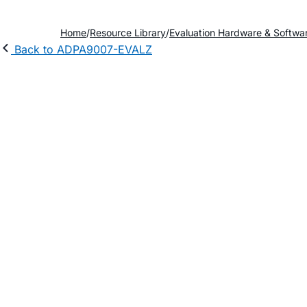
Home
Resource Library
Evaluation Hardware & Softwa
Back to ADPA9007-EVALZ