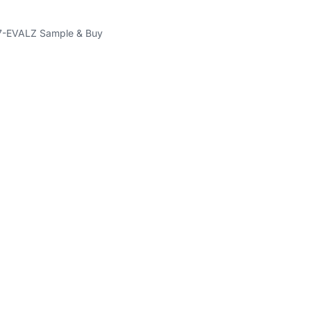
-EVALZ Sample & Buy