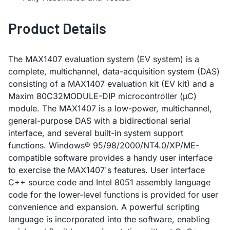
Product Details
The MAX1407 evaluation system (EV system) is a
complete, multichannel, data-acquisition system (DAS)
consisting of a MAX1407 evaluation kit (EV kit) and a
Maxim 80C32MODULE-DIP microcontroller (µC)
module. The MAX1407 is a low-power, multichannel,
general-purpose DAS with a bidirectional serial
interface, and several built-in system support
functions. Windows® 95/98/2000/NT4.0/XP/ME-
compatible software provides a handy user interface
to exercise the MAX1407's features. User interface
C++ source code and Intel 8051 assembly language
code for the lower-level functions is provided for user
convenience and expansion. A powerful scripting
language is incorporated into the software, enabling