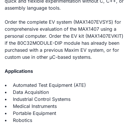
quick and flexible experimentation without C, C++, or
assembly language tools.
Order the complete EV system (MAX1407EVSYS) for
comprehensive evaluation of the MAX1407 using a
personal computer. Order the EV kit (MAX1407EVKIT)
if the 80C32MODULE-DIP module has already been
purchased with a previous Maxim EV system, or for
custom use in other µC-based systems.
Applications
Automated Test Equipment (ATE)
Data Acquisition
Industrial Control Systems
Medical Instruments
Portable Equipment
Robotics