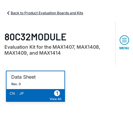
Back to Product Evaluation Boards and Kits
80C32MODULE
Evaluation Kit for the MAX1407, MAX1408,
MENU
MAX1409, and MAX1414
Data Sheet
Rev. 0
1
|
CN
JP
View All