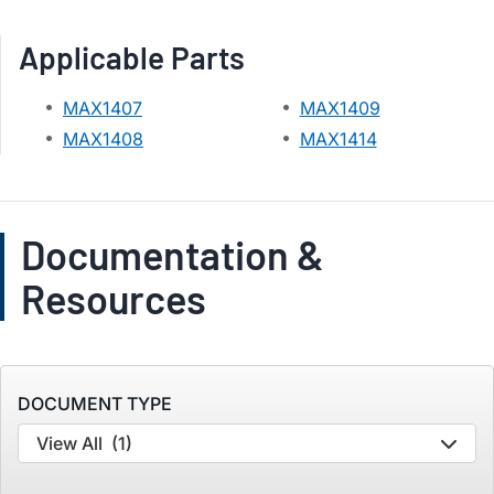
Applicable Parts
MAX1407
MAX1409
MAX1408
MAX1414
Documentation &
Resources
DOCUMENT TYPE
View All
(1)