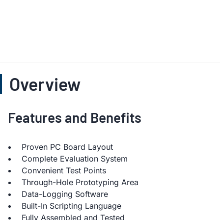
Overview
Features and Benefits
Proven PC Board Layout
Complete Evaluation System
Convenient Test Points
Through-Hole Prototyping Area
Data-Logging Software
Built-In Scripting Language
Fully Assembled and Tested