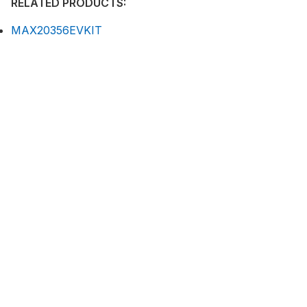
RELATED PRODUCTS:
MAX20356EVKIT