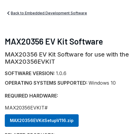
Back to Embedded Development Software
MAX20356 EV Kit Software
MAX20356 EV Kit Software for use with the
MAX20356EVKIT
SOFTWARE VERSION:
1.0.6
OPERATING SYSTEMS SUPPORTED:
Windows 10
REQUIRED HARDWARE:
MAX20356EVKIT#
MAX20356EVKitSetupV116.zip