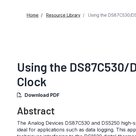
Home
Resource Library
Using the DS87C530/DS
Using the DS87C530/
Clock
Download PDF
Abstract
The Analog Devices DS87C530 and DS5250 high-spee
ideal for applications such as data logging. This a