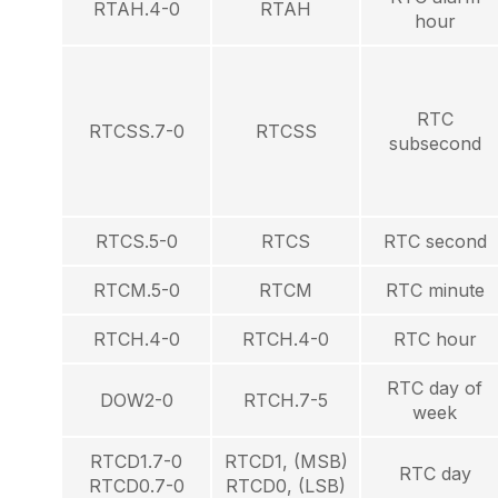
RTAH.4-0
RTAH
hour
RTC
RTCSS.7-0
RTCSS
subsecond
RTCS.5-0
RTCS
RTC second
RTCM.5-0
RTCM
RTC minute
RTCH.4-0
RTCH.4-0
RTC hour
RTC day of
DOW2-0
RTCH.7-5
week
RTCD1.7-0
RTCD1, (MSB)
RTC day
RTCD0.7-0
RTCD0, (LSB)