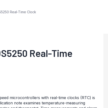
5250 Real-Time Clock
DS5250 Real-Time
d microcontrollers with real-time clocks (RTC) is
pplication note examines temperature-measuring