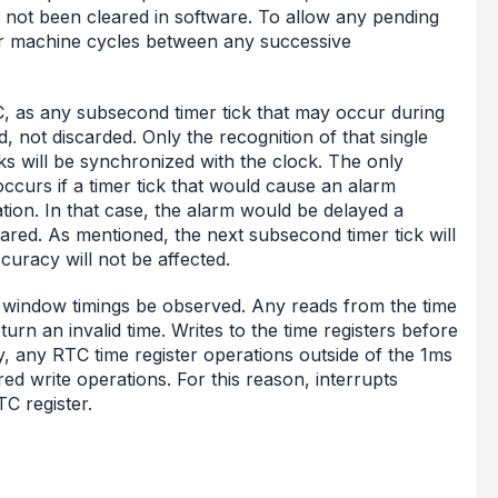
as not been cleared in software. To allow any pending
our machine cycles between any successive
C, as any subsecond timer tick that may occur during
, not discarded. Only the recognition of that single
ks will be synchronized with the clock. The only
occurs if a timer tick that would cause an alarm
ation. In that case, the alarm would be delayed a
eared. As mentioned, the next subsecond timer tick will
curacy will not be affected.
ms window timings be observed. Any reads from the time
rn an invalid time. Writes to the time registers before
y, any RTC time register operations outside of the 1ms
red write operations. For this reason, interrupts
C register.