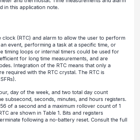
mometer and thermostat. Time measurements and alarm
 in this application note.
clock (RTC) and alarm to allow the user to perform
an event, performing a task at a specific time, or
e timing loops or internal timers could be used for
efficient for long time measurements, and are
des. Integration of the RTC means that only a
re required with the RTC crystal. The RTC is
(SFRs).
ur, day of the week, and two total day count
r the subsecond, seconds, minutes, and hours registers.
/256 of a second and a maximum rollover count of 1
RTC are shown in Table 1. Bits and registers
rminate following a no-battery reset. Consult the full