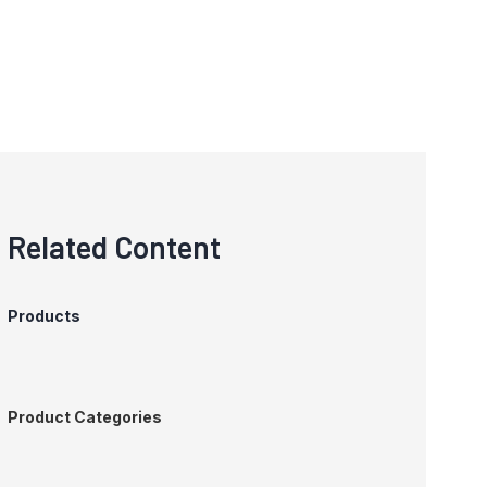
Related Content
Products
Product Categories