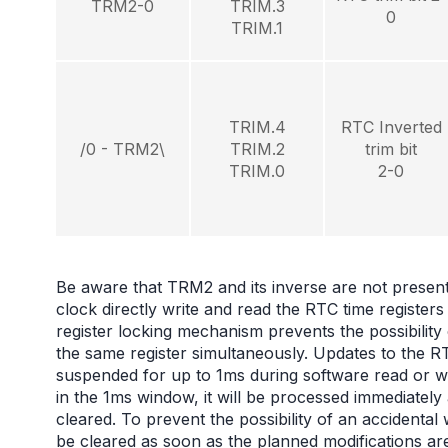
TRM2-0
TRIM.3
0
TRIM.1
TRIM.4
RTC Inverted
/0 - TRM2\
TRIM.2
trim bit
TRIM.0
2-0
Be aware that TRM2 and its inverse are not presen
clock directly write and read the RTC time regi
register locking mechanism prevents the possibility
the same register simultaneously. Updates to the RT
suspended for up to 1ms during software read or wr
in the 1ms window, it will be processed immediatel
cleared. To prevent the possibility of an accidental
be cleared as soon as the planned modifications are