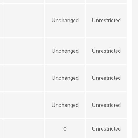
Unchanged
Unrestricted
Unchanged
Unrestricted
Unchanged
Unrestricted
Unchanged
Unrestricted
0
Unrestricted