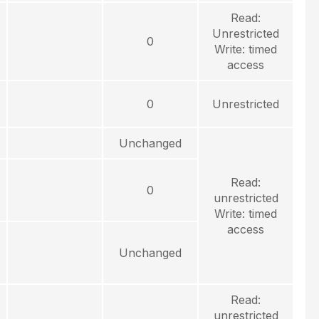
Read:
Unrestricted
0
Write: timed
access
0
Unrestricted
Unchanged
Read:
0
unrestricted
Write: timed
access
Unchanged
Read:
unrestricted