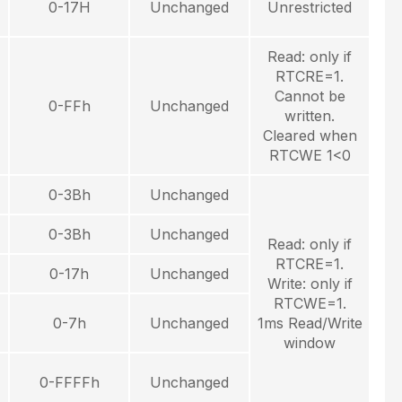
0-17H
Unchanged
Unrestricted
Read: only if
RTCRE=1.
Cannot be
0-FFh
Unchanged
written.
Cleared when
RTCWE 1<0
0-3Bh
Unchanged
0-3Bh
Unchanged
Read: only if
RTCRE=1.
0-17h
Unchanged
Write: only if
RTCWE=1.
0-7h
Unchanged
1ms Read/Write
window
0-FFFFh
Unchanged