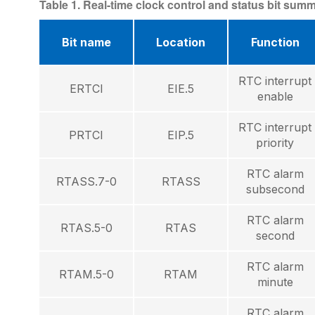
Table 1. Real-time clock control and status bit sum
Bit name
Location
Function
RTC interrupt
ERTCI
EIE.5
enable
RTC interrupt
PRTCI
EIP.5
priority
RTC alarm
RTASS.7-0
RTASS
subsecond
RTC alarm
RTAS.5-0
RTAS
second
RTC alarm
RTAM.5-0
RTAM
minute
RTC alarm