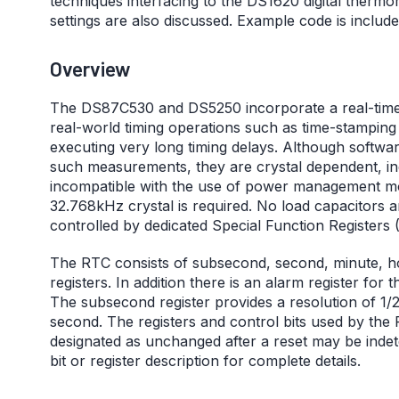
techniques interfacing to the DS1620 digital ther
settings are also discussed. Example code is included
Overview
The DS87C530 and DS5250 incorporate a real-time 
real-world timing operations such as time-stamping 
executing very long timing delays. Although softwar
such measurements, they are crystal dependent, in
incompatible with the use of power management mo
32.768kHz crystal is required. No load capacitors a
controlled by dedicated Special Function Registers 
The RTC consists of subsecond, second, minute, ho
registers. In addition there is an alarm register fo
The subsecond register provides a resolution of 1
second. The registers and control bits used by the 
designated as unchanged after a reset may be indete
bit or register description for complete details.