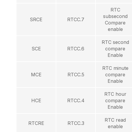
RTC
subsecond
SRCE
RTCC.7
Compare
enable
RTC second
SCE
RTCC.6
compare
Enable
RTC minute
MCE
RTCC.5
compare
Enable
RTC hour
HCE
RTCC.4
compare
Enable
RTC read
RTCRE
RTCC.3
enable