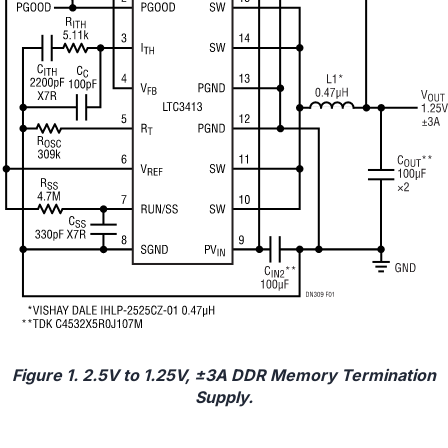
Figure 1. 2.5V to 1.25V, ±3A DDR Memory Termination
Supply.