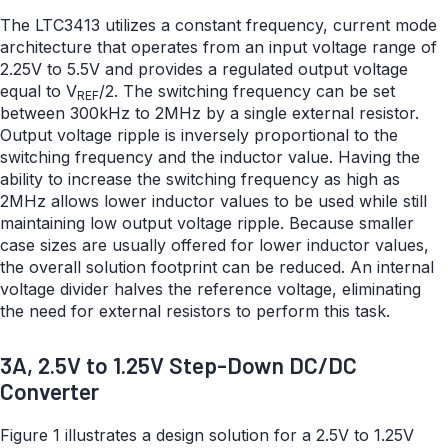
The LTC3413 utilizes a constant frequency, current mode
architecture that operates from an input voltage range of
2.25V to 5.5V and provides a regulated output voltage
equal to V
/2. The switching frequency can be set
REF
between 300kHz to 2MHz by a single external resistor.
Output voltage ripple is inversely proportional to the
switching frequency and the inductor value. Having the
ability to increase the switching frequency as high as
2MHz allows lower inductor values to be used while still
maintaining low output voltage ripple. Because smaller
case sizes are usually offered for lower inductor values,
the overall solution footprint can be reduced. An internal
voltage divider halves the reference voltage, eliminating
the need for external resistors to perform this task.
3A, 2.5V to 1.25V Step-Down DC/DC
Converter
Figure 1 illustrates a design solution for a 2.5V to 1.25V