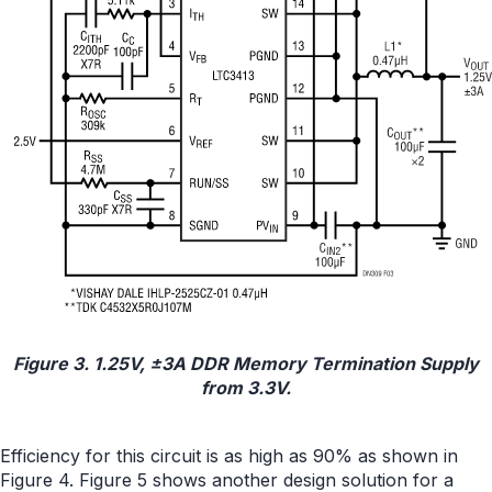
Figure 3. 1.25V, ±3A DDR Memory Termination Supply
from 3.3V.
Efficiency for this circuit is as high as 90% as shown in
Figure 4. Figure 5 shows another design solution for a