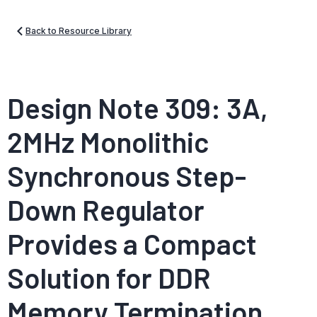
Back to Resource Library
Design Note 309: 3A,
2MHz Monolithic
Synchronous Step-
Down Regulator
Provides a Compact
Solution for DDR
Memory Termination