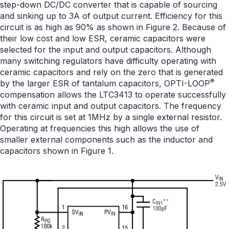
step-down DC/DC converter that is capable of sourcing
and sinking up to 3A of output current. Efficiency for this
circuit is as high as 90% as shown in Figure 2. Because of
their low cost and low ESR, ceramic capacitors were
selected for the input and output capacitors. Although
many switching regulators have difficulty operating with
ceramic capacitors and rely on the zero that is generated
®
by the larger ESR of tantalum capacitors, OPTI-LOOP
compensation allows the LTC3413 to operate successfully
with ceramic input and output capacitors. The frequency
for this circuit is set at 1MHz by a single external resistor.
Operating at frequencies this high allows the use of
smaller external components such as the inductor and
capacitors shown in Figure 1.