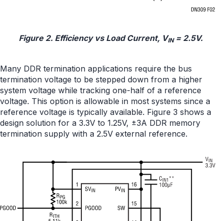
Figure 2. Efficiency vs Load Current, V
= 2.5V.
IN
Many DDR termination applications require the bus
termination voltage to be stepped down from a higher
system voltage while tracking one-half of a reference
voltage. This option is allowable in most systems since a
reference voltage is typically available. Figure 3 shows a
design solution for a 3.3V to 1.25V, ±3A DDR memory
termination supply with a 2.5V external reference.