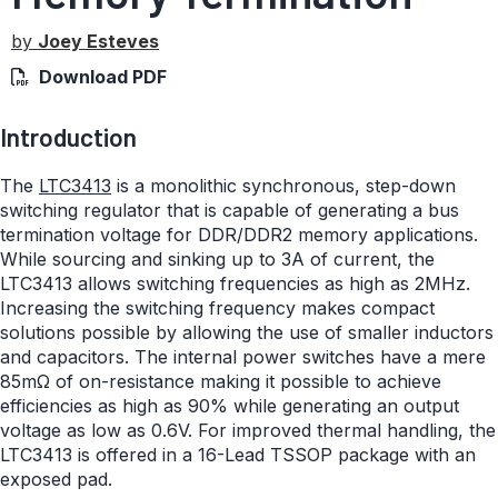
by
Joey Esteves
Download PDF
Introduction
The
LTC3413
is a monolithic synchronous, step-down
switching regulator that is capable of generating a bus
termination voltage for DDR/DDR2 memory applications.
While sourcing and sinking up to 3A of current, the
LTC3413 allows switching frequencies as high as 2MHz.
Increasing the switching frequency makes compact
solutions possible by allowing the use of smaller inductors
and capacitors. The internal power switches have a mere
85mΩ of on-resistance making it possible to achieve
efficiencies as high as 90% while generating an output
voltage as low as 0.6V. For improved thermal handling, the
LTC3413 is offered in a 16-Lead TSSOP package with an
exposed pad.