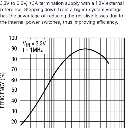
3.3V to 0.9V, ±3A termination supply with a 1.8V external
reference. Stepping down from a higher system voltage
has the advantage of reducing the resistive losses due to
the internal power switches, thus improving efficiency.