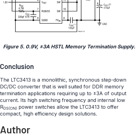
Figure 5. 0.9V, ±3A HSTL Memory Termination Supply.
Conclusion
The LTC3413 is a monolithic, synchronous step-down
DC/DC converter that is well suited for DDR memory
termination applications requiring up to ±3A of output
current. Its high switching frequency and internal low
R
power switches allow the LTC3413 to offer
DS(ON)
compact, high efficiency design solutions.
Author