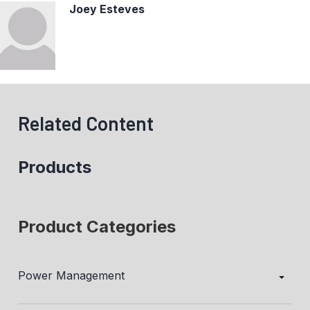
Joey Esteves
Related Content
Products
Product Categories
Power Management