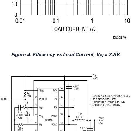
Figure 4. Efficiency vs Load Current, V
= 3.3V.
IN