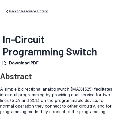
Back to Resource Library
In-Circuit
Programming Switch
Download PDF
Abstract
A simple bidirectional analog switch (MAX4525) facilitates
in-circuit programming by providing dual service for two
lines (SDA and SCL) on the programmable device: for
normal operation they connect to other circuitry, and for
programming mode they connect to the programming