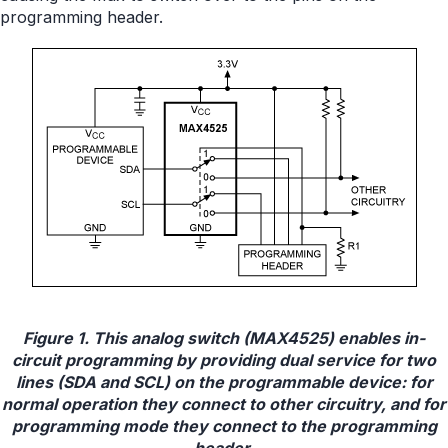
programming header.
Figure 1. This analog switch (MAX4525) enables in-
circuit programming by providing dual service for two
lines (SDA and SCL) on the programmable device: for
normal operation they connect to other circuitry, and for
programming mode they connect to the programming