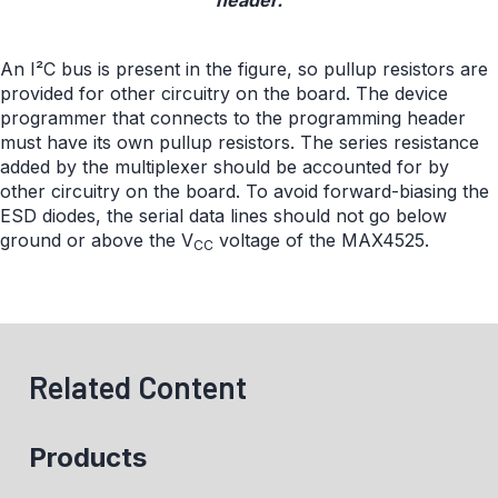
header.
An I²C bus is present in the figure, so pullup resistors are
provided for other circuitry on the board. The device
programmer that connects to the programming header
must have its own pullup resistors. The series resistance
added by the multiplexer should be accounted for by
other circuitry on the board. To avoid forward-biasing the
ESD diodes, the serial data lines should not go below
ground or above the V
voltage of the MAX4525.
CC
Related Content
Products