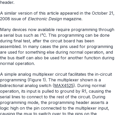
header.
A similar version of this article appeared in the October 21,
2008 issue of
Electronic Design
magazine.
Many devices now available require programming through
a serial bus such as I²C. This programming can be done
during final test, after the circuit board has been
assembled. In many cases the pins used for programming
are used for something else during normal operation, and
the bus itself can also be used for another function during
normal operation.
A simple analog multiplexer circuit facilitates the in-circuit
programming (Figure 1). The multiplexer shown is a
bidirectional analog switch (
MAX4525
). During normal
operation, its input is pulled to ground by R1, causing the
serial lines to connect to the rest of the circuit. During
programming mode, the programming header asserts a
logic high on the pin connected to the multiplexer input,
causing the mux to switch over to the pins on the