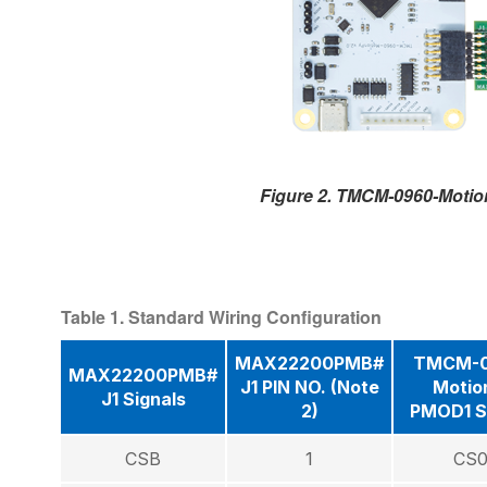
Figure 2. TMCM-0960-Moti
Table 1. Standard Wiring Configuration
MAX22200PMB#
TMCM-0
MAX22200PMB#
J1 PIN NO. (Note
Motio
J1 Signals
2)
PMOD1 S
CSB
1
CS0