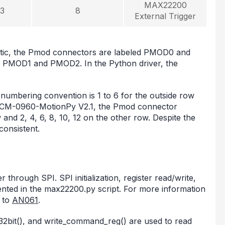
MAX22200
3
8
External Trigger
ic, the Pmod connectors are labeled PMOD0 and
d PMOD1 and PMOD2. In the Python driver, the
mbering convention is 1 to 6 for the outside row
 TMCM-0960-MotionPy V2.1, the Pmod connector
 and 2, 4, 6, 8, 10, 12 on the other row. Despite the
consistent.
rough SPI. SPI initialization, register read/write,
ented in the max22200.py script. For more information
 to
AN061
.
e_32bit(), and write_command_reg() are used to read