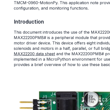
TMCM-0960-MotionPy. This application note provid
configuration, and monitoring functions.
Introduction
This document introduces the use of the MAX22
MAX22200PMB# is a peripheral module that provid
motor driver device. This device offers eight indivi
solenoids and motors in a half, parallel, or full bri
MAX22200 data sheet
and the MAX22200PMB# produ
implemented in a MicroPython environment for u
provides a brief overview of how to use these basi