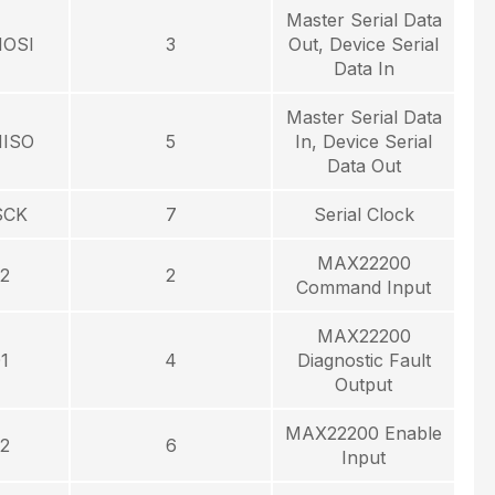
Master Serial Data
MOSI
3
Out, Device Serial
Data In
Master Serial Data
MISO
5
In, Device Serial
Data Out
SCK
7
Serial Clock
MAX22200
2
2
Command Input
MAX22200
1
4
Diagnostic Fault
Output
MAX22200 Enable
2
6
Input