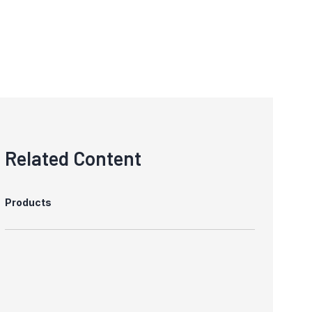
Related Content
Products