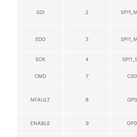
SDI
2
SPI1_
SDO
3
SPI1_
SCK
4
SPI1_
CMD
7
CS0
NFAULT
8
GP0
ENABLE
9
GP0