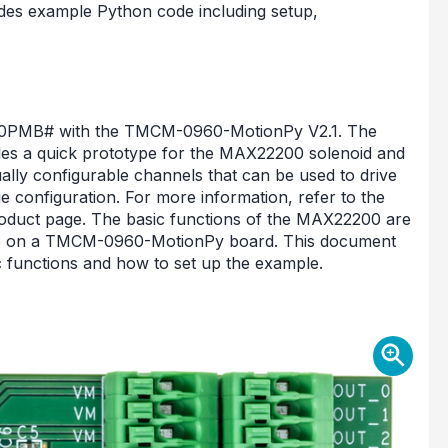
es example Python code including setup,
200PMB# with the TMCM-0960-MotionPy V2.1. The
es a quick prototype for the MAX22200 solenoid and
dually configurable channels that can be used to drive
dge configuration. For more information, refer to the
ct page. The basic functions of the MAX22200 are
se on a TMCM-0960-MotionPy board. This document
c functions and how to set up the example.