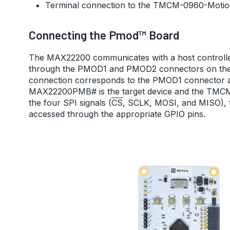
Terminal connection to the TMCM-0960-Motio
Connecting the Pmod™ Board
The MAX22200 communicates with a host controller
through the PMOD1 and PMOD2 connectors on the
connection corresponds to the PMOD1 connector as
MAX22200PMB# is the target device and the TMCM-0
the four SPI signals (
CS
, SCLK, MOSI, and MISO),
accessed through the appropriate GPIO pins.