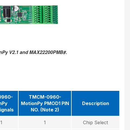
onPy V2.1 and MAX22200PMB#.
960-
TMCM-0960-
nPy
MotionPy PMOD1 PIN
Description
ignals
NO. (Note 2)
1
1
Chip Select