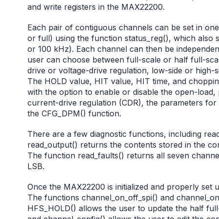
and write registers in the MAX22200.
Each pair of contiguous channels can be set in one o
or full) using the function status_reg(), which also
or 100 kHz). Each channel can then be independentl
user can choose between full-scale or half full-scal
drive or voltage-drive regulation, low-side or high-
The HOLD value, HIT value, HIT time, and chopping
with the option to enable or disable the open-load
current-drive regulation (CDR), the parameters for
the CFG_DPM() function.
There are a few diagnostic functions, including rea
read_output() returns the contents stored in the con
The function read_faults() returns all seven channel
LSB.
Once the MAX22200 is initialized and properly set 
The functions channel_on_off_spi() and channel_on_o
HFS_HOLD() allows the user to update the half full-
and channel_config() allows the user to edit the con