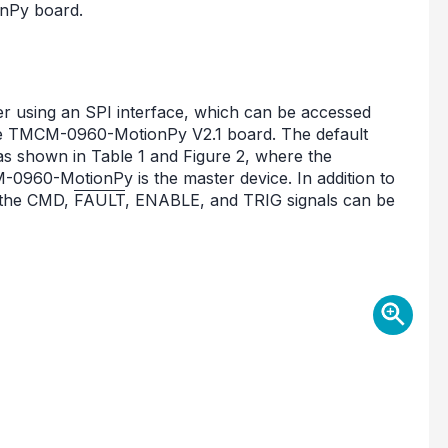
nPy board.
 using an SPI interface, which can be accessed
 TMCM-0960-MotionPy V2.1 board. The default
 shown in Table 1 and Figure 2, where the
960-MotionPy is the master device. In addition to
 the CMD,
FAULT
, ENABLE, and TRIG signals can be