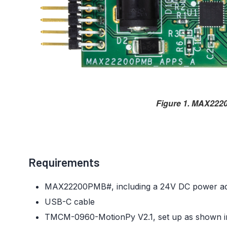
Figure 1. MAX222
Requirements
MAX22200PMB#, including a 24V DC power ad
USB-C cable
TMCM-0960-MotionPy V2.1, set up as shown 