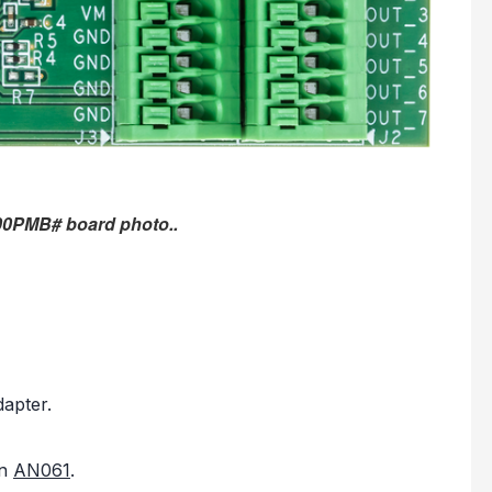
00PMB# board photo..
apter.
in
AN061
.