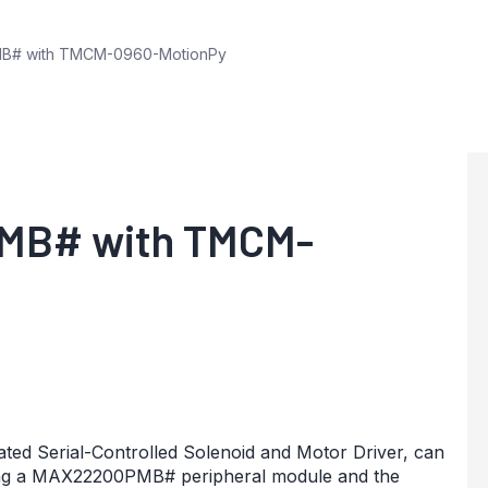
B# with TMCM-0960-MotionPy
MB# with TMCM-
ated Serial-Controlled Solenoid and Motor Driver, can
ing a MAX22200PMB# peripheral module and the