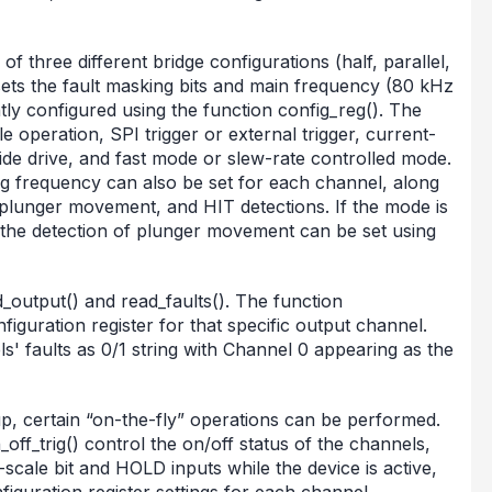
f three different bridge configurations (half, parallel,
 sets the fault masking bits and main frequency (80 kHz
y configured using the function config_reg(). The
e operation, SPI trigger or external trigger, current-
side drive, and fast mode or slew-rate controlled mode.
 frequency can also be set for each channel, along
, plunger movement, and HIT detections. If the mode is
 the detection of plunger movement can be set using
d_output() and read_faults(). The function
figuration register for that specific output channel.
s' faults as 0/1 string with Channel 0 appearing as the
up, certain “on-the-fly” operations can be performed.
ff_trig() control the on/off status of the channels,
scale bit and HOLD inputs while the device is active,
figuration register settings for each channel.