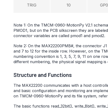
TRIG
10
GP0
Note 1: On the TMCM-0960-MotionPy V2.1 schemat
PMOD1, but on the PCB silkscreen they are labele
connector variables are called pmod1 and pmod2.
Note 2: On the MAX22200PMB#, the connector J1 nu
and 7 to 12 for the inside row. However, on the
numbering convention is 1, 3, 5, 7, 9, 11 on one row
different numbering, the physical signal mapping is 
Structure and Functions
The MAX22200 communicates with a host controller th
and basic configuration and monitoring are implem
on TMCM-0960-MotionPy and its file system, refer
The basic functions read_32bit(), write_8bit(), writ