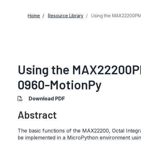
Home
Resource Library
Using the MAX22200PM
Using the MAX22200P
0960-MotionPy
Download PDF
Abstract
The basic functions of the MAX22200, Octal Integr
be implemented in a MicroPython environment us