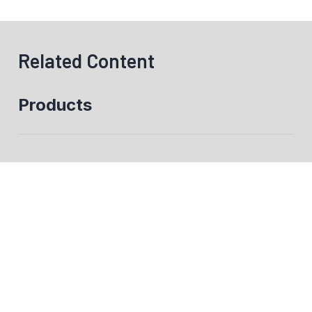
Related Content
Products