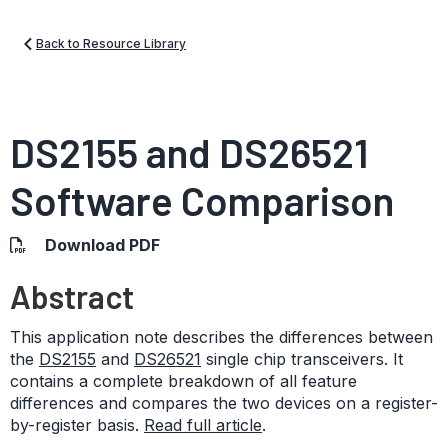
Back to Resource Library
DS2155 and DS26521
Software Comparison
Download PDF
Abstract
This application note describes the differences between
the
DS2155
and
DS26521
single chip transceivers. It
contains a complete breakdown of all feature
differences and compares the two devices on a register-
by-register basis.
Read full article
.