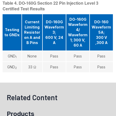
Table 4. DO-160G Section 22 Pin Injection Level 3
Certified Test Results
DO-160G
Current
DO-160G
DO-160
Waveform
Limiting
Waveform
Waveform
Testing
4/
Resistor
3;
5A;
to GNDx
Waveform
on A and
600 V, 24
300 V
1; 300 V,
B Pins
A
,300 A
60 A
GND
None
Pass
Pass
Pass
1
GND
33 Ω
Pass
Pass
Pass
2
Related Content
Products