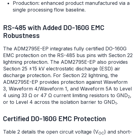
Production: enhanced product manufactured via a
single processing flow baseline.
RS-485 with Added DO-160G EMC
Robustness
The ADM2795E-EP integrates fully certified DO-160G
EMC protection on the RS-485 bus pins with Section 22
lightning protection. The ADM2795E-EP also provides
Section 25 ±15 kV electrostatic discharge (ESD) air
discharge protection. For Section 22 lightning, the
ADM2795E-EP provides protection against Waveform
3, Waveform 4/Waveform 1, and Waveform 5A to Level
4 using 33 Ω or 47 Ω current limiting resistors to GND
,
2
or to Level 4 across the isolation barrier to GND
.
1
Certified DO-160G EMC Protection
Table 2 details the open circuit voltage (V
) and short-
OC