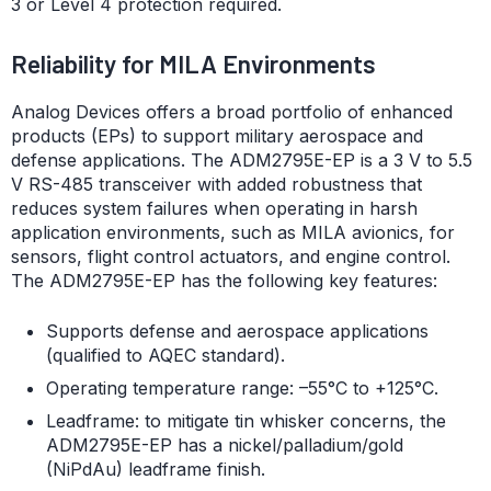
3 or Level 4 protection required.
Reliability for MILA Environments
Analog Devices offers a broad portfolio of enhanced
products (EPs) to support military aerospace and
defense applications. The ADM2795E-EP is a 3 V to 5.5
V RS-485 transceiver with added robustness that
reduces system failures when operating in harsh
application environments, such as MILA avionics, for
sensors, flight control actuators, and engine control.
The ADM2795E-EP has the following key features:
Supports defense and aerospace applications
(qualified to AQEC standard).
Operating temperature range: –55°C to +125°C.
Leadframe: to mitigate tin whisker concerns, the
ADM2795E-EP has a nickel/palladium/gold
(NiPdAu) leadframe finish.