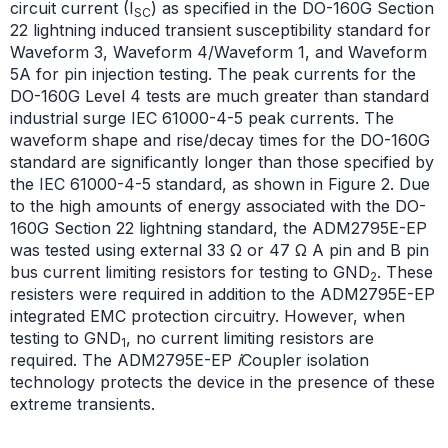
circuit current (I
) as specified in the DO-160G Section
SC
22 lightning induced transient susceptibility standard for
Waveform 3, Waveform 4/Waveform 1, and Waveform
5A for pin injection testing. The peak currents for the
DO-160G Level 4 tests are much greater than standard
industrial surge IEC 61000-4-5 peak currents. The
waveform shape and rise/decay times for the DO-160G
standard are significantly longer than those specified by
the IEC 61000-4-5 standard, as shown in Figure 2. Due
to the high amounts of energy associated with the DO-
160G Section 22 lightning standard, the ADM2795E-EP
was tested using external 33 Ω or 47 Ω A pin and B pin
bus current limiting resistors for testing to GND
. These
2
resisters were required in addition to the ADM2795E-EP
integrated EMC protection circuitry. However, when
testing to GND
, no current limiting resistors are
1
required. The ADM2795E-EP
i
Coupler isolation
technology protects the device in the presence of these
extreme transients.