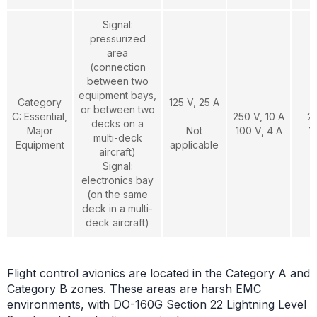
Signal:
pressurized
area
(connection
between two
equipment bays,
Category
125 V, 25 A
or between two
C: Essential,
250 V, 10 A
2
decks on a
Major
Not
100 V, 4 A
1
multi-deck
Equipment
applicable
aircraft)
Signal:
electronics bay
(on the same
deck in a multi-
deck aircraft)
Flight control avionics are located in the Category A and
Category B zones. These areas are harsh EMC
environments, with DO-160G Section 22 Lightning Level