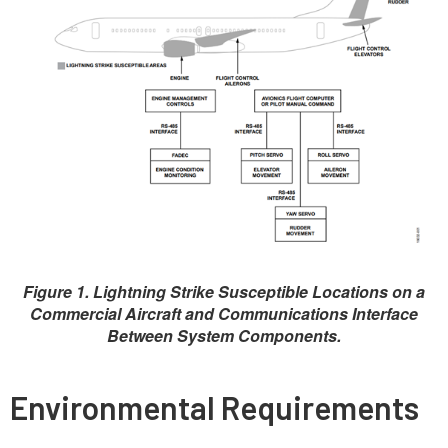
Figure 1. Lightning Strike Susceptible Locations on a
Commercial Aircraft and Communications Interface
Between System Components.
Environmental Requirements