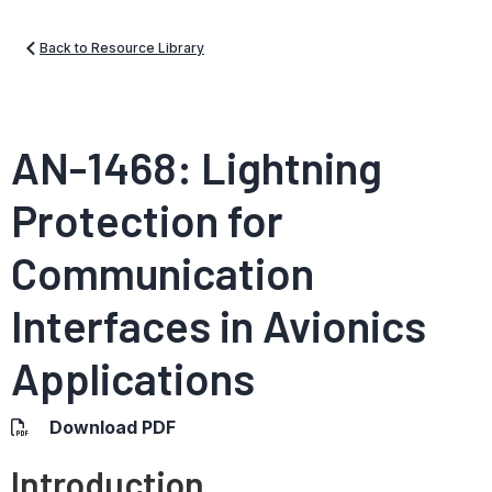
Back to Resource Library
AN-1468: Lightning
Protection for
Communication
Interfaces in Avionics
Applications
Download PDF
Introduction