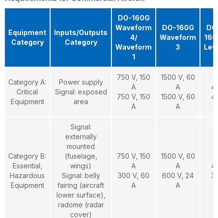
DO-160G
Waveform
DO-160G
DO
Equipment
Inputs/Outputs
4/
Waveform
160
Category
Category
Waveform
3
Lev
1
750 V, 150
1500 V, 60
Category A:
Power supply
A
A
4
Critical
Signal: exposed
750 V, 150
1500 V, 60
4
Equipment
area
A
A
Signal:
externally
mounted
Category B:
(fuselage,
750 V, 150
1500 V, 60
Essential,
wings)
A
A
4
Hazardous
Signal: belly
300 V, 60
600 V, 24
3
Equipment
fairing (aircraft
A
A
lower surface),
radome (radar
cover)