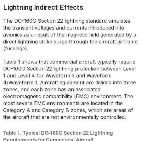
Lightning Indirect Effects
The DO-160G Section 22 lightning standard simulates
the transient voltages and currents introduced into
avionics as a result of the magnetic field generated by a
direct lightning strike surge through the aircraft airframe
(fuselage).
Table 1 shows that commercial aircraft typically require
DO-160G Section 22 lightning protection between Level
1 and Level 4 for Waveform 3 and Waveform
4/Waveform 1. Aircraft equipment are divided into three
zones, and each zone has an associated
electromagnetic compatibility (EMC) environment. The
most severe EMC environments are located in the
Category A and Category B zones, which are areas of
the aircraft that are not environmentally controlled.
Table 1. Typical DO-160G Section 22 Lightning
Requirements for Commercial Aircraft