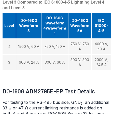
Level 3 Compared to IEC 61000-4-5 Lightning Level 4
and Level 3
DO-160G
DO-160G
DO-160G
IEC
Waveform
Level
Waveform
Waveform
61000-
4/Waveform
3
5A
4-5
1
750 V, 750
4000 V,
4
1500 V, 60 A
750 V, 150 A
A
49 A
300 V, 300
2000 V,
3
600 V, 24 A
300 V, 60 A
A
24.5 A
DO-160G ADM2795E-EP Test Details
For testing to the RS-485 bus side, GND
, an additional
2
33 Ω or 47 Ω current limiting resistance is added on
both A and B bus pins. DO-160G Section 22 testing is