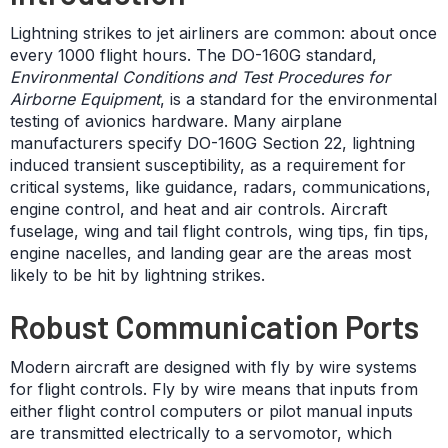
Lightning strikes to jet airliners are common: about once
every 1000 flight hours. The DO-160G standard,
Environmental Conditions and Test Procedures for
Airborne Equipment
, is a standard for the environmental
testing of avionics hardware. Many airplane
manufacturers specify DO-160G Section 22, lightning
induced transient susceptibility, as a requirement for
critical systems, like guidance, radars, communications,
engine control, and heat and air controls. Aircraft
fuselage, wing and tail flight controls, wing tips, fin tips,
engine nacelles, and landing gear are the areas most
likely to be hit by lightning strikes.
Robust Communication Ports
Modern aircraft are designed with fly by wire systems
for flight controls. Fly by wire means that inputs from
either flight control computers or pilot manual inputs
are transmitted electrically to a servomotor, which