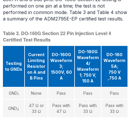
performed on one pin at a time; the test is not
performed in common mode. Table 3 and Table 4 show
a summary of the ADM2795E-EP certified test results.
Table 3. DO-160G Section 22 Pin Injection Level 4
Certified Test Results
DO-160G
Current
DO-160G
DO-160
Waveform
Limiting
Waveform
Waveform
Testing
4/
Resistor
3;
5A;
to GNDx
Waveform
on A and
1500V, 60
750 V
1; 750 V,
B Pins
A
,750 A
150 A
GND
None
Pass
Pass
Pass
1
47 Ω or
Pass with
Pass with
Pass with
GND
2
33 Ω
47 Ω
33 Ω
33 Ω