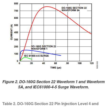
Figure 2. DO-160G Section 22 Waveform 1 and Waveform
5A, and IEC61000-4-5 Surge Waveform.
Table 2. DO-160G Section 22 Pin Injection Level 4 and