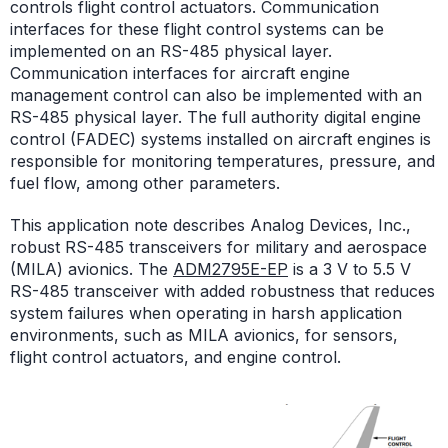
controls flight control actuators. Communication
interfaces for these flight control systems can be
implemented on an RS-485 physical layer.
Communication interfaces for aircraft engine
management control can also be implemented with an
RS-485 physical layer. The full authority digital engine
control (FADEC) systems installed on aircraft engines is
responsible for monitoring temperatures, pressure, and
fuel flow, among other parameters.
This application note describes Analog Devices, Inc.,
robust RS-485 transceivers for military and aerospace
(MILA) avionics. The
ADM2795E-EP
is a 3 V to 5.5 V
RS-485 transceiver with added robustness that reduces
system failures when operating in harsh application
environments, such as MILA avionics, for sensors,
flight control actuators, and engine control.