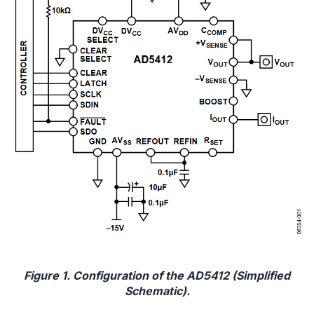
Figure 1. Configuration of the AD5412 (Simplified
Schematic).