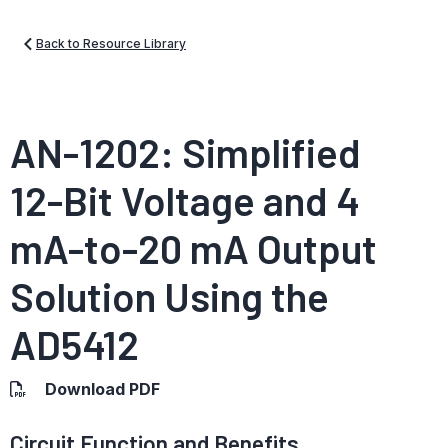
Back to Resource Library
AN-1202: Simplified
12-Bit Voltage and 4
mA-to-20 mA Output
Solution Using the
AD5412
Download PDF
Circuit Function and Benefits