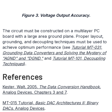
Figure 3. Voltage Output Accuracy.
The circuit must be constructed on a multilayer PC
board with a large area ground plane. Proper layout,
grounding, and decoupling techniques must be used to
achieve optimum performance (see
Tutorial MT-031,
Grounding Data Converters and Solving the Mystery of
"AGND" and "DGND,"
and
Tutorial MT-101, Decoupling
Techniques
).
References
Kester, Walt. 2005.
The Data Conversion Handbook
.
Analog Devices. Chapters 3 and 7
.
MT-015 Tutorial,
Basic DAC Architectures II: Binary
DACs
. Analog Devices
.