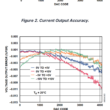
Figure 2. Current Output Accuracy.