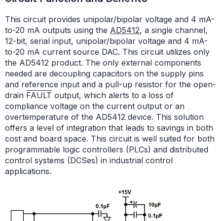
This circuit provides unipolar/bipolar voltage and 4 mA-
to-20 mA outputs using the
AD5412
, a single channel,
12-bit, serial input, unipolar/bipolar voltage and 4 mA-
to-20 mA current source DAC. This circuit utilizes only
the AD5412 product. The only external components
needed are decoupling capacitors on the supply pins
and reference input and a pull-up resistor for the open-
drain
FAULT
output, which alerts to a loss of
compliance voltage on the current output or an
overtemperature of the AD5412 device. This solution
offers a level of integration that leads to savings in both
cost and board space. This circuit is well suited for both
programmable logic controllers (PLCs) and distributed
control systems (DCSes) in industrial control
applications.