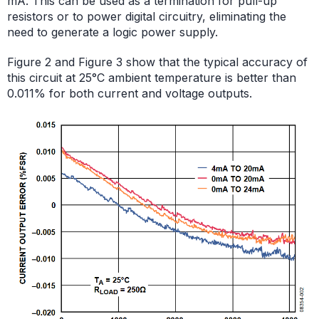
mA. This can be used as a termination for pull-up
resistors or to power digital circuitry, eliminating the
need to generate a logic power supply.
Figure 2 and Figure 3 show that the typical accuracy of
this circuit at 25°C ambient temperature is better than
0.011% for both current and voltage outputs.