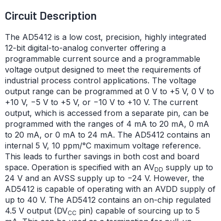
Circuit Description
The AD5412 is a low cost, precision, highly integrated
12-bit digital-to-analog converter offering a
programmable current source and a programmable
voltage output designed to meet the requirements of
industrial process control applications. The voltage
output range can be programmed at 0 V to +5 V, 0 V to
+10 V, −5 V to +5 V, or −10 V to +10 V. The current
output, which is accessed from a separate pin, can be
programmed with the ranges of 4 mA to 20 mA, 0 mA
to 20 mA, or 0 mA to 24 mA. The AD5412 contains an
internal 5 V, 10 ppm/°C maximum voltage reference.
This leads to further savings in both cost and board
space. Operation is specified with an AV
supply up to
DD
24 V and an AVSS supply up to −24 V. However, the
AD5412 is capable of operating with an AVDD supply of
up to 40 V. The AD5412 contains an on-chip regulated
4.5 V output (DV
pin) capable of sourcing up to 5
CC