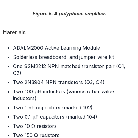
Figure 5. A polyphase amplifier.
Materials
ADALM2000 Active Learning Module
Solderless breadboard, and jumper wire kit
One SSM2212 NPN matched transistor pair (Q1,
Q2)
Two 2N3904 NPN transistors (Q3, Q4)
Two 100 μH inductors (various other value
inductors)
Two 1 nF capacitors (marked 102)
Two 0.1 μF capacitors (marked 104)
Two 10 Ω resistors
Two 150 Ω resistors