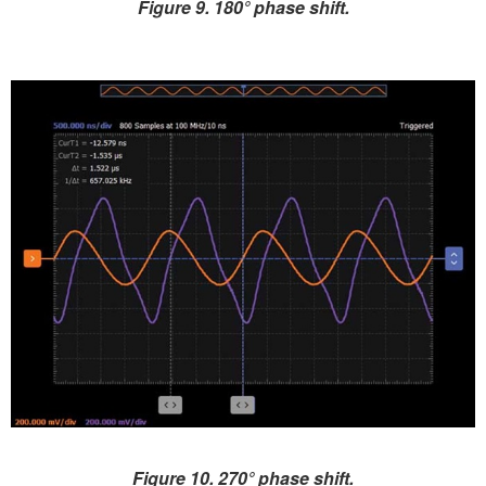
Figure 9. 180° phase shift.
Figure 10. 270° phase shift.