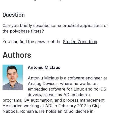
Question
Can you briefly describe some practical applications of
the polyphase filters?
You can find the answer at the
StudentZone blog
.
Authors
Antoniu Miclaus
Antoniu Miclaus is a software engineer at
Analog Devices, where he works on
embedded software for Linux and no-OS
drivers, as well as ADI academic
programs, QA automation, and process management.
He started working at ADI in February 2017 in Cluj-
Napoca, Romania. He holds an M.Sc. degree in