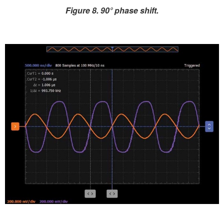
Figure 8. 90° phase shift.