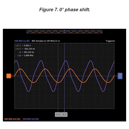
Figure 7. 0° phase shift.