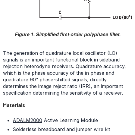
Figure 1. Simplified first-order polyphase filter.
The generation of quadrature local oscillator (LO)
signals is an important functional block in sideband
rejection heterodyne receivers. Quadrature accuracy,
which is the phase accuracy of the in phase and
quadrature 90° phase-shifted signals, directly
determines the image reject ratio (IRR), an important
specification determining the sensitivity of a receiver.
Materials
ADALM2000
Active Learning Module
Solderless breadboard and jumper wire kit