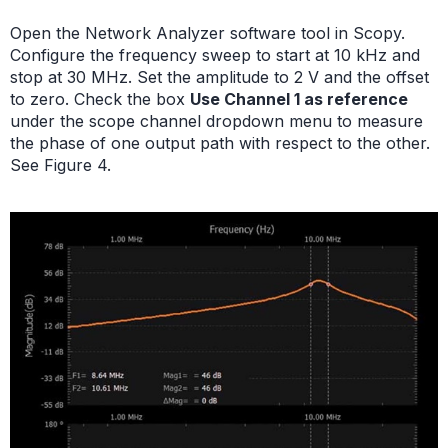
Open the Network Analyzer software tool in Scopy.
Configure the frequency sweep to start at 10 kHz and
stop at 30 MHz. Set the amplitude to 2 V and the offset
to zero. Check the box
Use Channel 1 as reference
under the scope channel dropdown menu to measure
the phase of one output path with respect to the other.
See Figure 4.