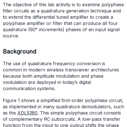
The objective of this lab activity is to examine polyphase
filter circuits as a quadrature generation technique and
to extend the differential tuned amplifier to create a
polyphase amplifier or filter that can produce all four
quadrature (90° increments) phases of an input signal
source.
Background
The use of quadrature frequency conversion is
common in modern wireless transceiver architectures
because both amplitude modulation and phase
modulation are deployed in today’s digital
communication systems.
Figure 1 shows a simplified first-order polyphase circuit,
as implemented in many quadrature demodulators, such
as the
ADL5380
. This simple polyphase circuit consists
of complementary RC subcircuits. A low-pass transfer
function from the input to one output shifts the phase