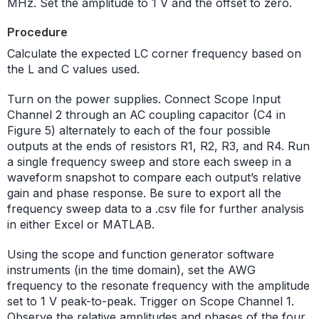
MHz. Set the amplitude to 1 V and the offset to zero.
Procedure
Calculate the expected LC corner frequency based on
the L and C values used.
Turn on the power supplies. Connect Scope Input
Channel 2 through an AC coupling capacitor (C4 in
Figure 5) alternately to each of the four possible
outputs at the ends of resistors R1, R2, R3, and R4. Run
a single frequency sweep and store each sweep in a
waveform snapshot to compare each output’s relative
gain and phase response. Be sure to export all the
frequency sweep data to a .csv file for further analysis
in either Excel or MATLAB.
Using the scope and function generator software
instruments (in the time domain), set the AWG
frequency to the resonate frequency with the amplitude
set to 1 V peak-to-peak. Trigger on Scope Channel 1.
Observe the relative amplitudes and phases of the four