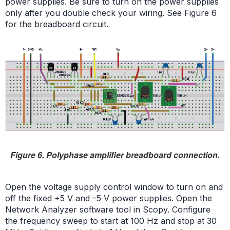
power supplies. Be sure to turn on the power supplies
only after you double check your wiring. See Figure 6
for the breadboard circuit.
Figure 6. Polyphase amplifier breadboard connection.
Open the voltage supply control window to turn on and
off the fixed +5 V and –5 V power supplies. Open the
Network Analyzer software tool in Scopy. Configure
the frequency sweep to start at 100 Hz and stop at 30