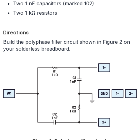
Two 1 nF capacitors (marked 102)
Two 1 kΩ resistors
Directions
Build the polyphase filter circuit shown in Figure 2 on
your solderless breadboard.