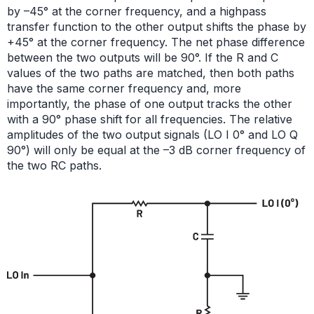
by –45° at the corner frequency, and a highpass
transfer function to the other output shifts the phase by
+45° at the corner frequency. The net phase difference
between the two outputs will be 90°. If the R and C
values of the two paths are matched, then both paths
have the same corner frequency and, more
importantly, the phase of one output tracks the other
with a 90° phase shift for all frequencies. The relative
amplitudes of the two output signals (LO I 0° and LO Q
90°) will only be equal at the –3 dB corner frequency of
the two RC paths.