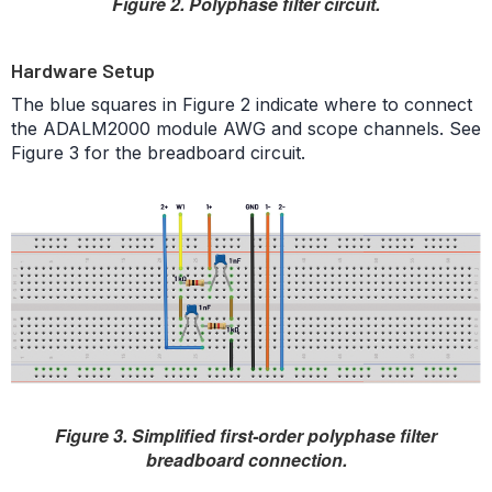
Figure 2. Polyphase filter circuit.
Hardware Setup
The blue squares in Figure 2 indicate where to connect
the ADALM2000 module AWG and scope channels. See
Figure 3 for the breadboard circuit.
Figure 3. Simplified first-order polyphase filter
breadboard connection.