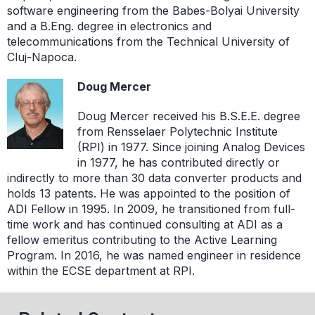
software engineering from the Babes-Bolyai University
and a B.Eng. degree in electronics and
telecommunications from the Technical University of
Cluj-Napoca.
Doug Mercer
Doug Mercer received his B.S.E.E. degree
from Rensselaer Polytechnic Institute
(RPI) in 1977. Since joining Analog Devices
in 1977, he has contributed directly or
indirectly to more than 30 data converter products and
holds 13 patents. He was appointed to the position of
ADI Fellow in 1995. In 2009, he transitioned from full-
time work and has continued consulting at ADI as a
fellow emeritus contributing to the Active Learning
Program. In 2016, he was named engineer in residence
within the ECSE department at RPI.