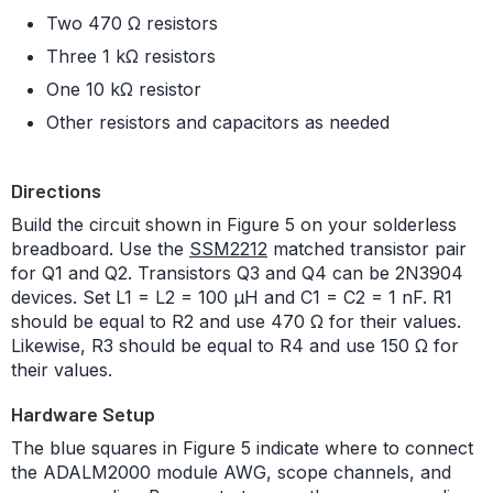
Two 470 Ω resistors
Three 1 kΩ resistors
One 10 kΩ resistor
Other resistors and capacitors as needed
Directions
Build the circuit shown in Figure 5 on your solderless
breadboard. Use the
SSM2212
matched transistor pair
for Q1 and Q2. Transistors Q3 and Q4 can be 2N3904
devices. Set L1 = L2 = 100 μH and C1 = C2 = 1 nF. R1
should be equal to R2 and use 470 Ω for their values.
Likewise, R3 should be equal to R4 and use 150 Ω for
their values.
Hardware Setup
The blue squares in Figure 5 indicate where to connect
the ADALM2000 module AWG, scope channels, and