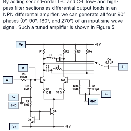
By adding second-order L-C and C-L low- and high-
pass filter sections as differential output loads in an
NPN differential amplifier, we can generate all four 90°
phases (0°, 90°, 180°, and 270°) of an input sine wave
signal. Such a tuned amplifier is shown in Figure 5.