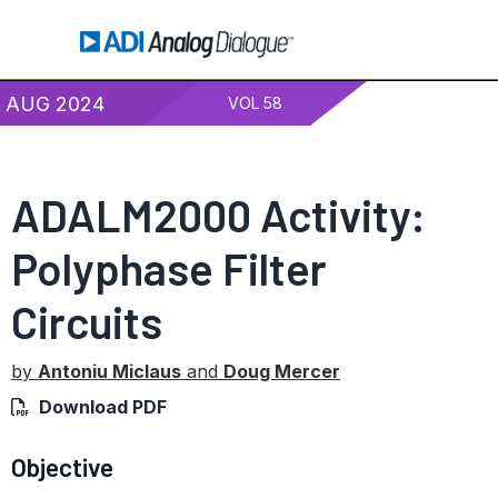
AUG 2024
VOL 58
ADALM2000 Activity:
Polyphase Filter
Circuits
by
Antoniu Miclaus
and
Doug Mercer
Download PDF
Objective