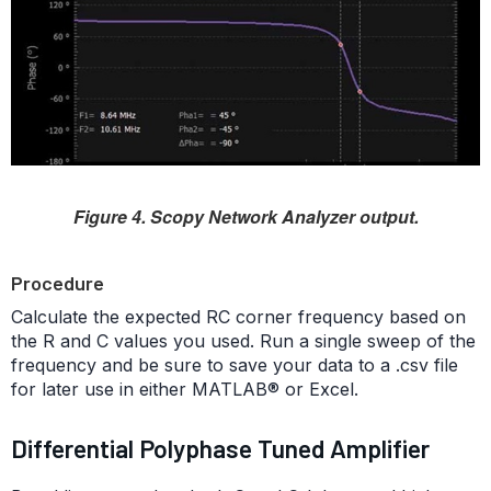
Figure 4. Scopy Network Analyzer output.
Procedure
Calculate the expected RC corner frequency based on
the R and C values you used. Run a single sweep of the
frequency and be sure to save your data to a .csv file
for later use in either MATLAB® or Excel.
Differential Polyphase Tuned Amplifier