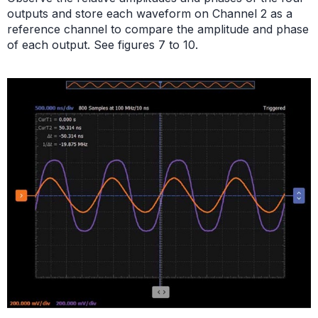
outputs and store each waveform on Channel 2 as a
reference channel to compare the amplitude and phase
of each output. See figures 7 to 10.