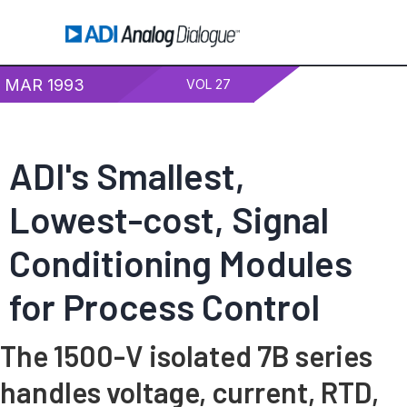
MAR 1993
VOL 27
ADI's Smallest,
Lowest-cost, Signal
Conditioning Modules
for Process Control
The 1500-V isolated 7B series
handles voltage, current, RTD,