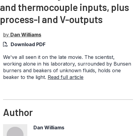
and thermocouple inputs, plus
process-I and V-outputs
by
Dan Williams
Download PDF
We've all seen it on the late movie. The scientist,
working alone in his laboratory, surrounded by Bunsen
burners and beakers of unknown fluids, holds one
beaker to the light.
Read full article
Author
Dan Williams