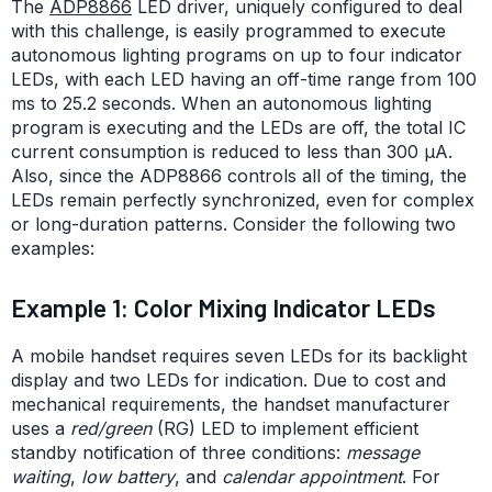
The
ADP8866
LED driver, uniquely configured to deal
with this challenge, is easily programmed to execute
autonomous lighting programs on up to four indicator
LEDs, with each LED having an off-time range from 100
ms to 25.2 seconds. When an autonomous lighting
program is executing and the LEDs are off, the total IC
current consumption is reduced to less than 300 µA.
Also, since the ADP8866 controls all of the timing, the
LEDs remain perfectly synchronized, even for complex
or long-duration patterns. Consider the following two
examples:
Example 1: Color Mixing Indicator LEDs
A mobile handset requires seven LEDs for its backlight
display and two LEDs for indication. Due to cost and
mechanical requirements, the handset manufacturer
uses a
red/green
(RG) LED to implement efficient
standby notification of three conditions:
message
waiting
,
low battery
, and
calendar appointment
. For