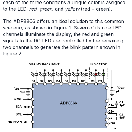
each of the three conditions a unique color is assigned
to the LED:
red
,
green
, and
yellow
(red + green).
The ADP8866 offers an ideal solution to this common
scenario, as shown in Figure 1. Seven of its nine LED
channels illuminate the display; the red and green
signals to the RG LED are controlled by the remaining
two channels to generate the blink pattern shown in
Figure 2.