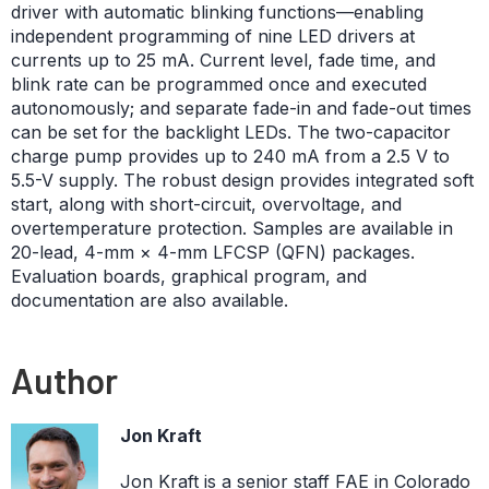
driver with automatic blinking functions—enabling
independent programming of nine LED drivers at
currents up to 25 mA. Current level, fade time, and
blink rate can be programmed once and executed
autonomously; and separate fade-in and fade-out times
can be set for the backlight LEDs. The two-capacitor
charge pump provides up to 240 mA from a 2.5 V to
5.5-V supply. The robust design provides integrated soft
start, along with short-circuit, overvoltage, and
overtemperature protection. Samples are available in
20-lead, 4-mm × 4-mm LFCSP (QFN) packages.
Evaluation boards, graphical program, and
documentation are also available.
Author
Jon Kraft
Jon Kraft is a senior staff FAE in Colorado