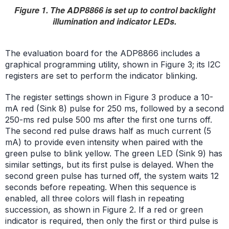
Figure 1. The ADP8866 is set up to control backlight
illumination and indicator LEDs.
The evaluation board for the ADP8866 includes a
graphical programming utility, shown in Figure 3; its I2C
registers are set to perform the indicator blinking.
The register settings shown in Figure 3 produce a 10-
mA red (Sink 8) pulse for 250 ms, followed by a second
250-ms red pulse 500 ms after the first one turns off.
The second red pulse draws half as much current (5
mA) to provide even intensity when paired with the
green pulse to blink yellow. The green LED (Sink 9) has
similar settings, but its first pulse is delayed. When the
second green pulse has turned off, the system waits 12
seconds before repeating. When this sequence is
enabled, all three colors will flash in repeating
succession, as shown in Figure 2. If a red or green
indicator is required, then only the first or third pulse is