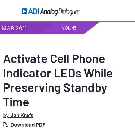
MAR 2011
VOL 45
Activate Cell Phone
Indicator LEDs While
Preserving Standby
Time
by
Jon Kraft
Download PDF