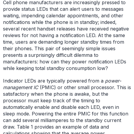
Cell phone manufacturers are increasingly pressed to
provide status LEDs that can alert users to messages
waiting, impending calendar appointments, and other
notifications while the phone is in standby; indeed,
several recent handset releases have received negative
reviews for not having a notification LED. At the same
time, users are demanding longer standby times from
their phones. This pair of seemingly simple issues
presents a surprisingly difficult dilemma to
manufacturers: how can they power notification LEDs
while keeping total standby consumption low?
Indicator LEDs are typically powered from a
power-
management IC
(PMIC) or other small processor. This is
satisfactory when the phone is awake, but the
processor must keep track of the timing to
automatically enable and disable each LED, even in
sleep mode. Powering the entire PMIC for this function
can add several milliamperes to the standby current
draw. Table 1 provides an example of data and
calculations showing that the average power