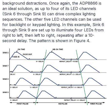
background distractions. Once again, the ADP8866 is
an ideal solution, as up to four of its LED channels
(Sink 6 through Sink 9) can drive complex lighting
sequences. The other five LED channels can be used
for backlight or keypad lighting. In this example, Sink 6
through Sink 9 are set up to illuminate four LEDs from
right to left, then left to right, repeating after a 10-
second delay. The pattern is shown in Figure 4.