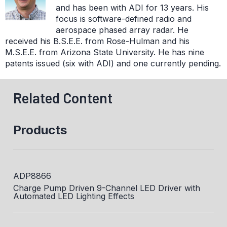
and has been with ADI for 13 years. His
focus is software-defined radio and
aerospace phased array radar. He
received his B.S.E.E. from Rose-Hulman and his
M.S.E.E. from Arizona State University. He has nine
patents issued (six with ADI) and one currently pending.
Related Content
Products
ADP8866
Charge Pump Driven 9-Channel LED Driver with
Automated LED Lighting Effects