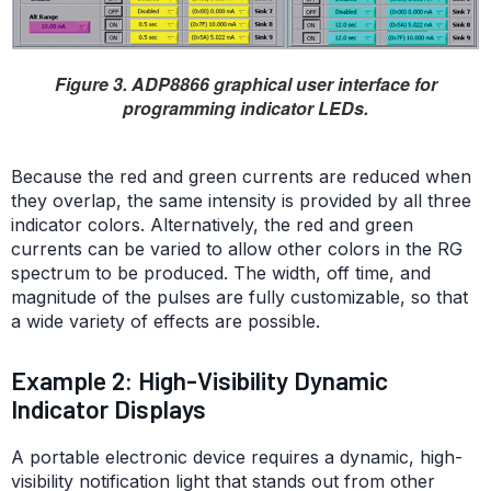
Figure 3. ADP8866 graphical user interface for
programming indicator LEDs.
Because the red and green currents are reduced when
they overlap, the same intensity is provided by all three
indicator colors. Alternatively, the red and green
currents can be varied to allow other colors in the RG
spectrum to be produced. The width, off time, and
magnitude of the pulses are fully customizable, so that
a wide variety of effects are possible.
Example 2: High-Visibility Dynamic
Indicator Displays
A portable electronic device requires a dynamic, high-
visibility notification light that stands out from other