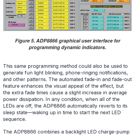
Figure 5. ADP8866 graphical user interface for
programming dynamic indicators.
This same programming method could also be used to
generate fun light blinking, phone-ringing notifications,
and other patterns. The automated fade-in and fade-out
feature enhances the visual appeal of the effect, but
the extra fade times cause a slight increase in average
power dissipation. In any condition, when all of the
LEDs are off, the ADP8866 automatically reverts to its
sleep state—waking up in time to start the next LED
sequence.
The ADP8866 combines a backlight LED charge-pump