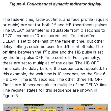
Figure 4. Four-channel dynamic indicator display.
The fade-in time, fade-out time, and fade profile (square
st
or cubic) are set for both 1
and HB (heartbeat) pulses.
The DELAY parameter is adjustable from 0 seconds to
1.270 seconds in 10-ms increments. For this effect,
DELAY is set to one-half of the fade-in time, but other
delay settings could be used for different effects. The
st
off time between the 1
pulse and the HB pulse is set
by the first pulse OFF Time controls. For symmetry,
these are set to multiples of the delay. The HB OFF
Time sets the delay before the sequence is repeated. In
this example, the wait time is 10 seconds, so the Sink 6
HB OFF Time is 10 seconds. The other three HB OFF
Times are 10 seconds plus a multiple of the DELAY time.
The register states for this sequence are shown in
Figure 5.