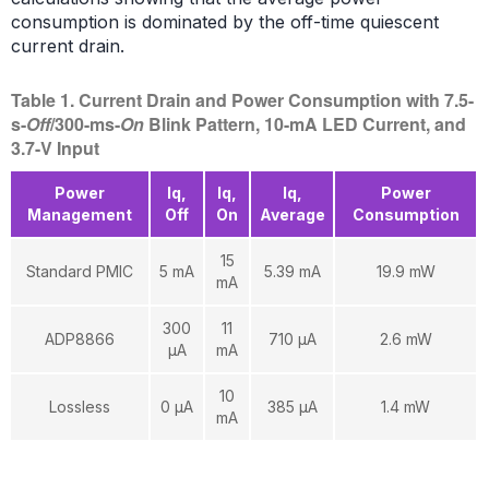
consumption is dominated by the off-time quiescent
current drain.
Table 1. Current Drain and Power Consumption with 7.5-
s-
Off
/300-ms-
On
Blink Pattern, 10-mA LED Current, and
3.7-V Input
Power
Iq,
Iq,
Iq,
Power
Management
Off
On
Average
Consumption
15
Standard PMIC
5 mA
5.39 mA
19.9 mW
mA
300
11
ADP8866
710 µA
2.6 mW
µA
mA
10
Lossless
0 µA
385 µA
1.4 mW
mA