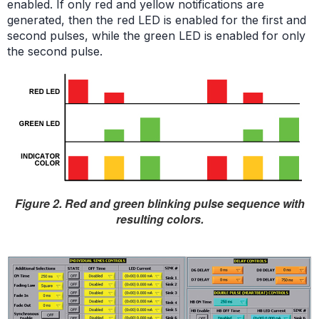
enabled. If only red and yellow notifications are
generated, then the red LED is enabled for the first and
second pulses, while the green LED is enabled for only
the second pulse.
Figure 2. Red and green blinking pulse sequence with
resulting colors.