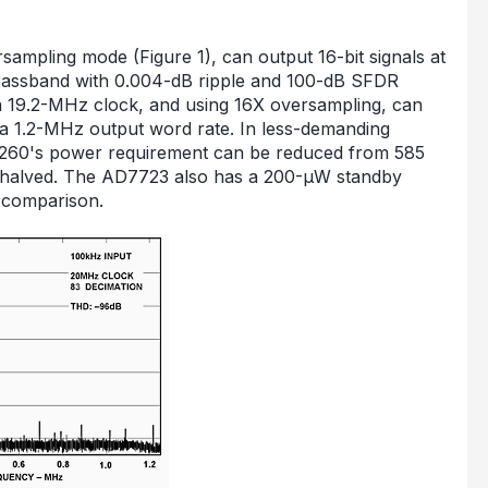
ampling mode (Figure 1), can output 16-bit signals at
 passband with 0.004-dB ripple and 100-dB SFDR
 a 19.2-MHz clock, and using 16X oversampling, can
 a 1.2-MHz output word rate. In less-demanding
D9260's power requirement can be reduced from 585
halved. The AD7723 also has a 200-µW standby
f comparison.