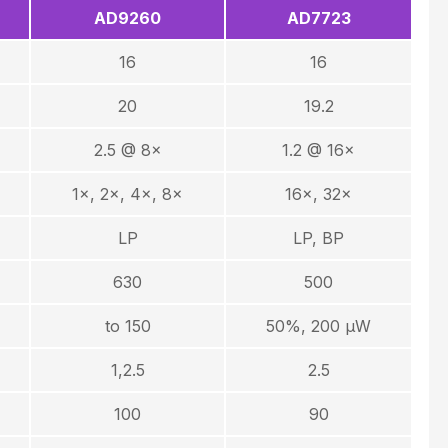
AD9260
AD7723
16
16
20
19.2
2.5 @ 8×
1.2 @ 16×
1×, 2×, 4×, 8×
16×, 32×
LP
LP, BP
630
500
to 150
50%, 200 µW
1,2.5
2.5
100
90