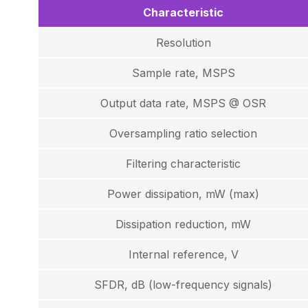
Characteristic
Resolution
Sample rate, MSPS
Output data rate, MSPS @ OSR
Oversampling ratio selection
Filtering characteristic
Power dissipation, mW (max)
Dissipation reduction, mW
Internal reference, V
SFDR, dB (low-frequency signals)