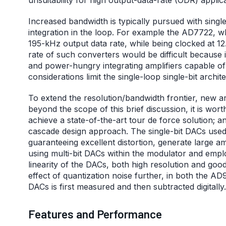
Increased bandwidth is typically pursued with singl
integration in the loop. For example the AD7722, 
195-kHz output data rate, while being clocked at 
rate of such converters would be difficult because
and power-hungry integrating amplifiers capable of 
considerations limit the single-loop single-bit archi
To extend the resolution/bandwidth frontier, new ar
beyond the scope of this brief discussion, it is wo
achieve a state-of-the-art tour de force solution
cascade design approach. The single-bit DACs used
guaranteeing excellent distortion, generate large 
using multi-bit DACs within the modulator and empl
linearity of the DACs, both high resolution and goo
effect of quantization noise further, in both the 
DACs is first measured and then subtracted digitally.
Features and Performance