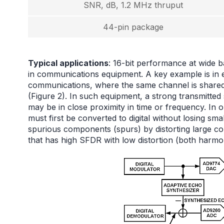
SNR, dB, 1.2 MHz thruput
44-pin package
Typical applications
: 16-bit performance at wide b
in communications equipment. A key example is in 
communications, where the same channel is shared 
(Figure 2). In such equipment, a strong transmitted
may be in close proximity in time or frequency. In 
must first be converted to digital without losing s
spurious components (spurs) by distorting large c
that has high SFDR with low distortion (both harmo