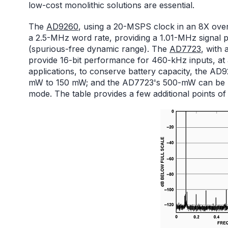
low-cost monolithic solutions are essential.
The
AD9260
, using a 20-MSPS clock in an 8X overs
a 2.5-MHz word rate, providing a 1.01-MHz signal
(spurious-free dynamic range). The
AD7723
, with
provide 16-bit performance for 460-kHz inputs, at
applications, to conserve battery capacity, the A
mW to 150 mW; and the AD7723's 500-mW can be 
mode. The table provides a few additional points o