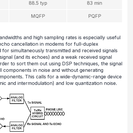
88.5 typ
83 min
MQFP
PQFP
andwidths and high sampling rates is especially useful
echo cancellation in modems for full-duplex
for simultaneously transmitted and received signals
 signal (and its echoes) and a weak received signal
order to sort them out using DSP techniques, the signal
mall components in noise and without generating
omponents. This calls for a wide-dynamic-range device
nic and intermodulation) and low quantization noise.