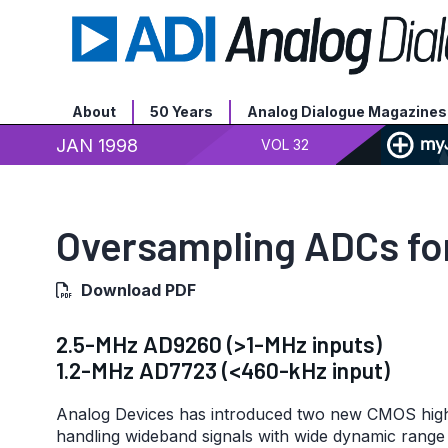
About
50 Years
Analog Dialogue Magazines
JAN 1998
VOL 32
Oversampling ADCs for
Download PDF
2.5-MHz AD9260 (>1-MHz inputs)
1.2-MHz AD7723 (<460-kHz input)
Analog Devices has introduced two new CMOS high
handling wideband signals with wide dynamic range 