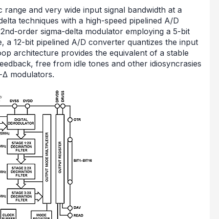
 range and very wide input signal bandwidth at a
elta techniques with a high-speed pipelined A/D
 a 2nd-order sigma-delta modulator employing a 5-bit
, a 12-bit pipelined A/D converter quantizes the input
oop architecture provides the equivalent of a stable
feedback, free from idle tones and other idiosyncrasies
Σ-Δ modulators.