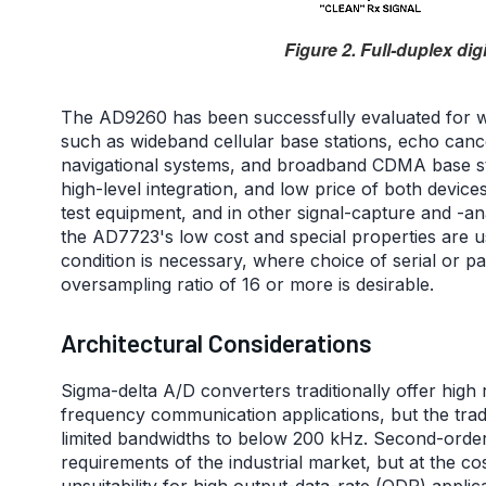
Figure 2. Full-duplex dig
The AD9260 has been successfully evaluated for wi
such as wideband cellular base stations, echo ca
navigational systems, and broadband CDMA base st
high-level integration, and low price of both device
test equipment, and in other signal-capture and -ana
the AD7723's low cost and special properties are u
condition is necessary, where choice of serial or pa
oversampling ratio of 16 or more is desirable.
Architectural Considerations
Sigma-delta A/D converters traditionally offer high r
frequency communication applications, but the tra
limited bandwidths to below 200 kHz. Second-order 
requirements of the industrial market, but at the c
unsuitability for high output-data-rate (ODR) applica