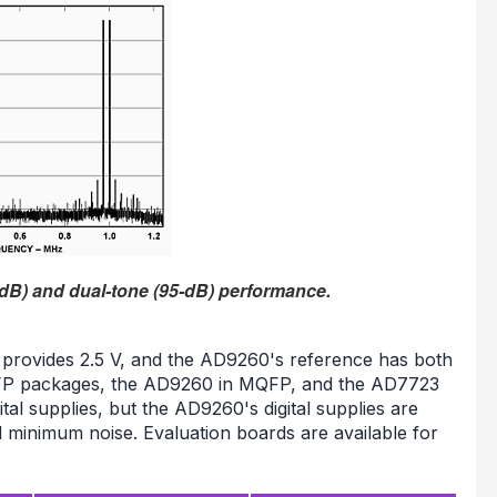
dB) and dual-tone (95-dB) performance.
 provides 2.5 V, and the AD9260's reference has both
QFP packages, the AD9260 in MQFP, and the AD7723
tal supplies, but the AD9260's digital supplies are
 minimum noise. Evaluation boards are available for