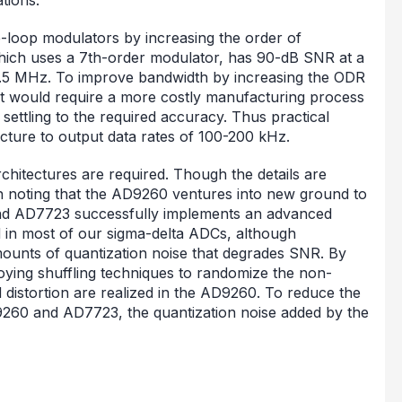
e-loop modulators by increasing the order of
which uses a 7th-order modulator, has 90-dB SNR at a
12.5 MHz. To improve bandwidth by increasing the ODR
 it would require a more costly manufacturing process
settling to the required accuracy. Thus practical
tecture to output data rates of 100-200 kHz.
chitectures are required. Though the details are
rth noting that the AD9260 ventures into new ground to
; and AD7723 successfully implements an advanced
 in most of our sigma-delta ADCs, although
amounts of quantization noise that degrades SNR. By
oying shuffling techniques to randomize the non-
d distortion are realized in the AD9260. To reduce the
AD9260 and AD7723, the quantization noise added by the