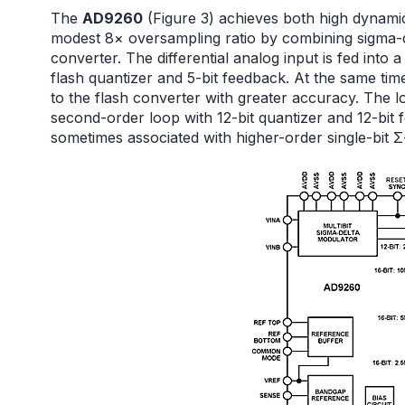
The
AD9260
(Figure 3) achieves both high dynamic
modest 8× oversampling ratio by combining sigma-d
converter. The differential analog input is fed into
flash quantizer and 5-bit feedback. At the same time
to the flash converter with greater accuracy. The l
second-order loop with 12-bit quantizer and 12-bit 
sometimes associated with higher-order single-bit 