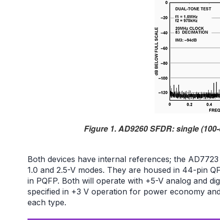
Figure 1. AD9260 SFDR: single (100-
Both devices have internal references; the AD7723
1.0 and 2.5-V modes. They are housed in 44-pin 
in PQFP. Both will operate with +5-V analog and digi
specified in +3 V operation for power economy and
each type.