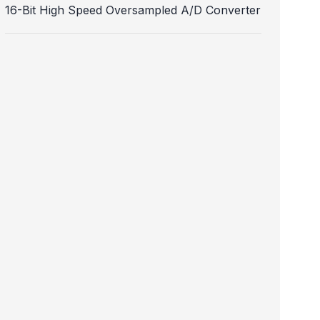
16-Bit High Speed Oversampled A/D Converter