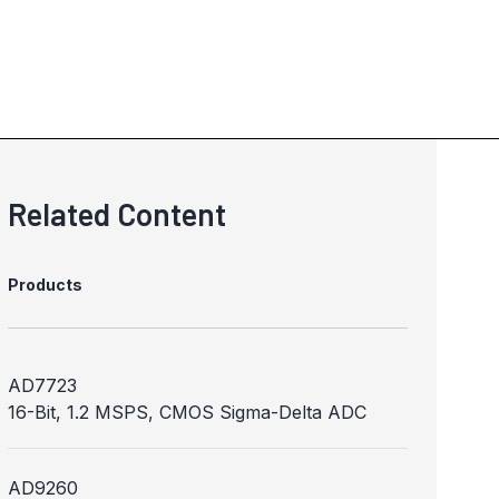
Related Content
Products
AD7723
16-Bit, 1.2 MSPS, CMOS Sigma-Delta ADC
AD9260