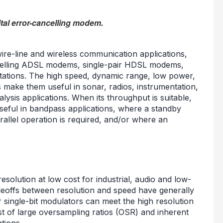
ital error-cancelling modem.
re-line and wireless communication applications,
ncelling ADSL modems, single-pair HDSL modems,
ations. The high speed, dynamic range, low power,
s make them useful in sonar, radios, instrumentation,
lysis applications. When its throughput is suitable,
seful in bandpass applications, where a standby
rallel operation is required, and/or where an
esolution at low cost for industrial, audio and low-
deoffs between resolution and speed have generally
single-bit modulators can meet the high resolution
ost of large oversampling ratios (OSR) and inherent
tions.