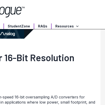
StudentZone
RAQs
Resources
 16-Bit Resolution
-speed 16-bit oversampling A/D converters for
in applications where low power, small footprint, and