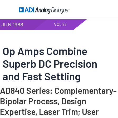
JUN 1988
VOL 22
Op Amps Combine
Superb DC Precision
and Fast Settling
AD840 Series: Complementary-
Bipolar Process, Design
Expertise, Laser Trim; User