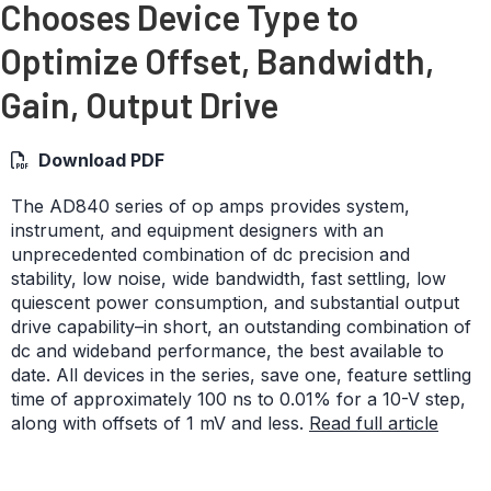
Chooses Device Type to
Optimize Offset, Bandwidth,
Gain, Output Drive
Download PDF
The AD840 series of op amps provides system,
instrument, and equipment designers with an
unprecedented combination of dc precision and
stability, low noise, wide bandwidth, fast settling, low
quiescent power consumption, and substantial output
drive capability–in short, an outstanding combination of
dc and wideband performance, the best available to
date. All devices in the series, save one, feature settling
time of approximately 100 ns to 0.01% for a 10-V step,
along with offsets of 1 mV and less.
Read full article