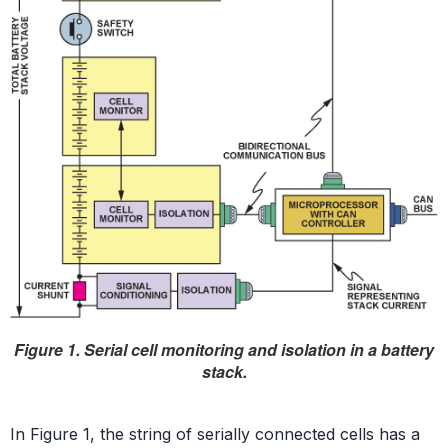
Figure 1. Serial cell monitoring and isolation in a battery
stack.
In Figure 1, the string of serially connected cells has a