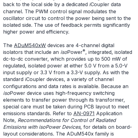
back to the local side by a dedicated
Coupler data
i
channel. The PWM control signal modulates the
oscillator circuit to control the power being sent to the
isolated side. The use of feedback permits significantly
higher power and efficiency.
The
ADuM540xW
devices are 4-channel digital
®
isolators that include an
iso
Power
, integrated, isolated
dc-to-dc converter, which provides up to 500 mW of
regulated, isolated power at either 5.0 V from a 5.0-V
input supply or 3.3 V from a 3.3-V supply. As with the
standard
Coupler devices, a variety of channel
i
configurations and data rates is available. Because an
iso
Power device uses high-frequency switching
elements to transfer power through its transformer,
special care must be taken during PCB layout to meet
emissions standards. Refer to
AN-0971
Application
Note,
Recommendations for Control of Radiated
Emissions with isoPower Devices
, for details on board-
layout considerations. The ADuM540x family is