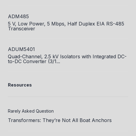
ADM485
5 V, Low Power, 5 Mbps, Half Duplex EIA RS-485
Transceiver
ADUM5401
Quad-Channel, 2.5 kV Isolators with Integrated DC-
to-DC Converter (3/1...
Resources
Rarely Asked Question
Transformers: They’re Not All Boat Anchors