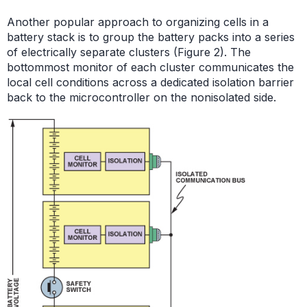
Another popular approach to organizing cells in a
battery stack is to group the battery packs into a series
of electrically separate clusters (Figure 2). The
bottommost monitor of each cluster communicates the
local cell conditions across a dedicated isolation barrier
back to the microcontroller on the nonisolated side.