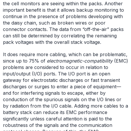
the cell monitors are seeing within the packs. Another
important benefit is that it allows backup monitoring to
continue in the presence of problems developing with
the daisy chain, such as broken wires or poor
connector contacts. The data from “off-the-air” packs
can still be determined by correlating the remaining
pack voltages with the overall stack voltage.
It does require more cabling, which can be problematic,
since up to 75% of
electromagnetic-compatibility
(EMC)
problems are considered to occur in relation to
input/output (I/O) ports. The I/O port is an open
gateway for electrostatic discharges or fast transient
discharges or surges to enter a piece of equipment—
and for interfering signals to escape, either by
conduction of the spurious signals on the I/O lines or
by radiation from the I/O cable. Adding more cables to a
battery stack can reduce its EMC performance
significantly unless careful attention is paid to the
robustness of the signals and the communication