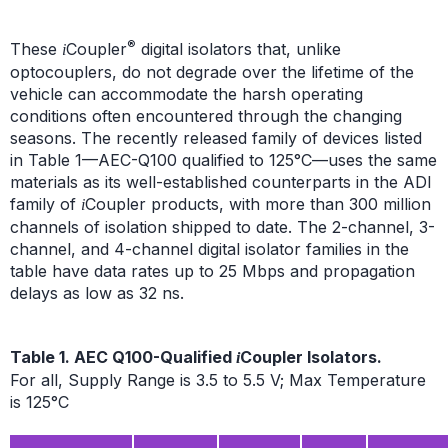
®
These
Coupler
digital isolators that, unlike
i
optocouplers, do not degrade over the lifetime of the
vehicle can accommodate the harsh operating
conditions often encountered through the changing
seasons. The recently released family of devices listed
in Table 1—AEC-Q100 qualified to 125°C—uses the same
materials as its well-established counterparts in the ADI
family of
Coupler products, with more than 300 million
i
channels of isolation shipped to date. The 2-channel, 3-
channel, and 4-channel digital isolator families in the
table have data rates up to 25 Mbps and propagation
delays as low as 32 ns.
Table 1. AEC Q100-Qualified
Coupler Isolators.
i
For all, Supply Range is 3.5 to 5.5 V; Max Temperature
is 125°C