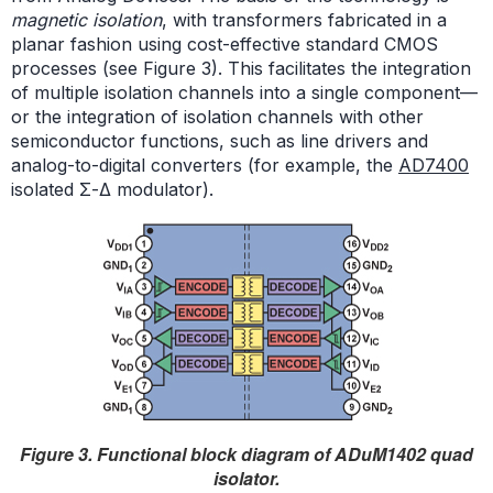
magnetic isolation
, with transformers fabricated in a
planar fashion using cost-effective standard CMOS
processes (see Figure 3). This facilitates the integration
of multiple isolation channels into a single component—
or the integration of isolation channels with other
semiconductor functions, such as line drivers and
analog-to-digital converters (for example, the
AD7400
isolated Σ-Δ modulator).
Figure 3. Functional block diagram of ADuM1402 quad
isolator.