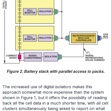
Figure 2. Battery stack with parallel access to packs.
The increased use of digital isolators makes this
approach somewhat more expensive than the system
shown in Figure 1, but it offers the possibility of reading
back all the cell data in a much shorter time, with all cell
clusters simultaneously being asked to report on what