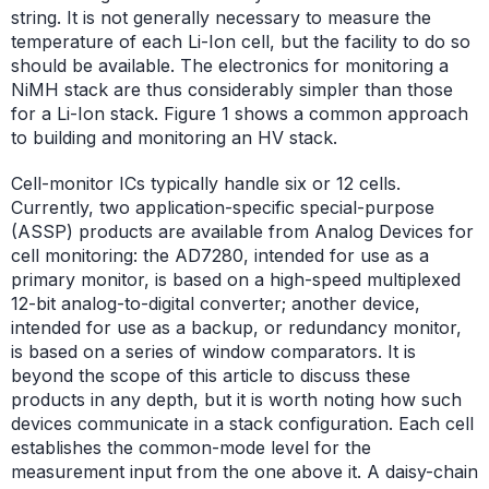
string. It is not generally necessary to measure the
temperature of each Li-Ion cell, but the facility to do so
should be available. The electronics for monitoring a
NiMH stack are thus considerably simpler than those
for a Li-Ion stack. Figure 1 shows a common approach
to building and monitoring an HV stack.
Cell-monitor ICs typically handle six or 12 cells.
Currently, two application-specific special-purpose
(ASSP) products are available from Analog Devices for
cell monitoring: the AD7280, intended for use as a
primary monitor, is based on a high-speed multiplexed
12-bit analog-to-digital converter; another device,
intended for use as a backup, or redundancy monitor,
is based on a series of window comparators. It is
beyond the scope of this article to discuss these
products in any depth, but it is worth noting how such
devices communicate in a stack configuration. Each cell
establishes the common-mode level for the
measurement input from the one above it. A daisy-chain