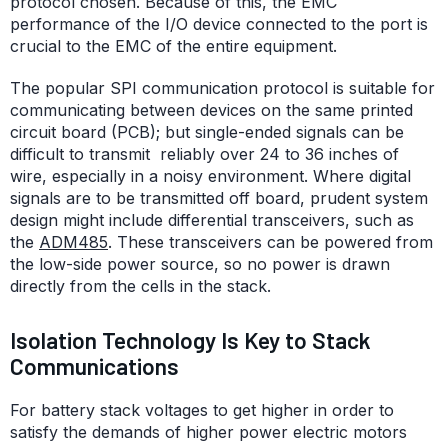
protocol chosen. Because of this, the EMC
performance of the I/O device connected to the port is
crucial to the EMC of the entire equipment.
The popular SPI communication protocol is suitable for
communicating between devices on the same printed
circuit board (PCB); but single-ended signals can be
difficult to transmit reliably over 24 to 36 inches of
wire, especially in a noisy environment. Where digital
signals are to be transmitted off board, prudent system
design might include differential transceivers, such as
the
ADM485
. These transceivers can be powered from
the low-side power source, so no power is drawn
directly from the cells in the stack.
Isolation Technology Is Key to Stack
Communications
For battery stack voltages to get higher in order to
satisfy the demands of higher power electric motors