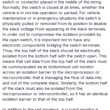
switch or contactor placed in the middle of the string.
Normally, this switch is closed at all times, whether the
vehicle is in normal operation or parked. For vehicle
maintenance or in emergency situations the switch is
physically pulled or removed from its position to disable
the stack voltage from appearing at the stack terminals.
In order not to compromise the isolation provided by
the open switch, it is important not to have any
electronic components bridging the switch terminals.
Thus, the top half of the stack should be electrically
isolated from the bottom half with the switch open. This
means that cell data from the top half of the stack must
be communicated via its bottommost cell monitor
across an isolation barrier to the microprocessor or
microcontroller that is managing the flow of data into
and out of the complete stack. Similarly, the bottom half
of the stack must also be isolated from this
microprocessor or microcontroller, so it has an identical
isolation barrier to that of the top half.
In addition to the cell monitors, a current monitor is