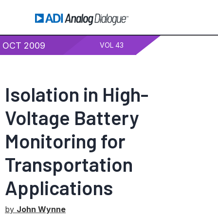
OCT 2009
VOL 43
Isolation in High-
Voltage Battery
Monitoring for
Transportation
Applications
by
John Wynne