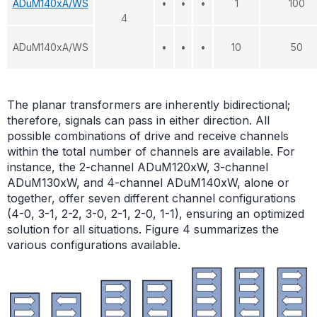
ADuM140xA/WS
•
•
•
1
100
4
ADuM140xA/WS
•
•
•
10
50
The planar transformers are inherently bidirectional;
therefore, signals can pass in either direction. All
possible combinations of drive and receive channels
within the total number of channels are available. For
instance, the 2-channel ADuM120xW, 3-channel
ADuM130xW, and 4-channel ADuM140xW, alone or
together, offer seven different channel configurations
(4-0, 3-1, 2-2, 3-0, 2-1, 2-0, 1-1), ensuring an optimized
solution for all situations. Figure 4 summarizes the
various configurations available.