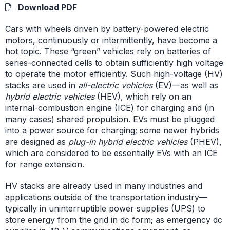
Download PDF
Cars with wheels driven by battery-powered electric
motors, continuously or intermittently, have become a
hot topic. These “green” vehicles rely on batteries of
series-connected cells to obtain sufficiently high voltage
to operate the motor efficiently. Such high-voltage (HV)
stacks are used in
all-electric vehicles
(EV)—as well as
hybrid electric vehicles
(HEV), which rely on an
internal-combustion engine (ICE) for charging and (in
many cases) shared propulsion. EVs must be plugged
into a power source for charging; some newer hybrids
are designed as
plug-in hybrid electric vehicles
(PHEV),
which are considered to be essentially EVs with an ICE
for range extension.
HV stacks are already used in many industries and
applications outside of the transportation industry—
typically in uninterruptible power supplies (UPS) to
store energy from the grid in dc form; as emergency dc