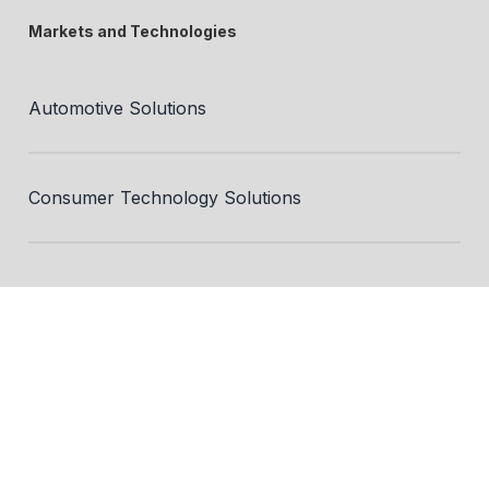
Markets and Technologies
Automotive Solutions
Consumer Technology Solutions