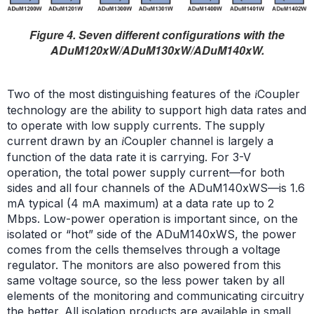
Figure 4. Seven different configurations with the
ADuM120xW/ADuM130xW/ADuM140xW.
Two of the most distinguishing features of the
Coupler
i
technology are the ability to support high data rates and
to operate with low supply currents. The supply
current drawn by an
Coupler channel is largely a
i
function of the data rate it is carrying. For 3-V
operation, the total power supply current—for both
sides and all four channels of the ADuM140xWS—is 1.6
mA typical (4 mA maximum) at a data rate up to 2
Mbps. Low-power operation is important since, on the
isolated or “hot” side of the ADuM140xWS, the power
comes from the cells themselves through a voltage
regulator. The monitors are also powered from this
same voltage source, so the less power taken by all
elements of the monitoring and communicating circuitry
the better. All isolation products are available in small,