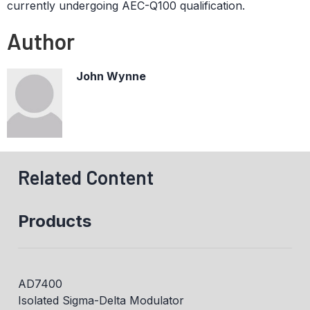
currently undergoing AEC-Q100 qualification.
Author
John Wynne
Related Content
Products
AD7400
Isolated Sigma-Delta Modulator