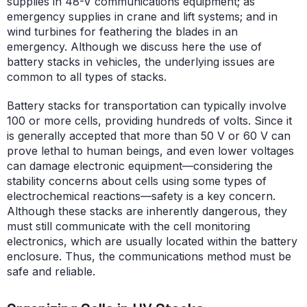
supplies in 48-V communications equipment; as
emergency supplies in crane and lift systems; and in
wind turbines for feathering the blades in an
emergency. Although we discuss here the use of
battery stacks in vehicles, the underlying issues are
common to all types of stacks.
Battery stacks for transportation can typically involve
100 or more cells, providing hundreds of volts. Since it
is generally accepted that more than 50 V or 60 V can
prove lethal to human beings, and even lower voltages
can damage electronic equipment—considering the
stability concerns about cells using some types of
electrochemical reactions—safety is a key concern.
Although these stacks are inherently dangerous, they
must still communicate with the cell monitoring
electronics, which are usually located within the battery
enclosure. Thus, the communications method must be
safe and reliable.