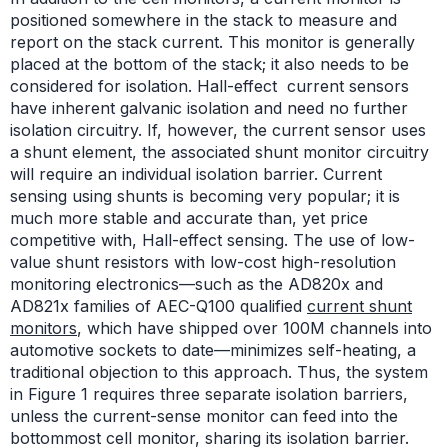
positioned somewhere in the stack to measure and
report on the stack current. This monitor is generally
placed at the bottom of the stack; it also needs to be
considered for isolation. Hall-effect current sensors
have inherent galvanic isolation and need no further
isolation circuitry. If, however, the current sensor uses
a shunt element, the associated shunt monitor circuitry
will require an individual isolation barrier. Current
sensing using shunts is becoming very popular; it is
much more stable and accurate than, yet price
competitive with, Hall-effect sensing. The use of low-
value shunt resistors with low-cost high-resolution
monitoring electronics—such as the AD820x and
AD821x families of AEC-Q100 qualified
current shunt
monitors
, which have shipped over 100M channels into
automotive sockets to date—minimizes self-heating, a
traditional objection to this approach. Thus, the system
in Figure 1 requires three separate isolation barriers,
unless the current-sense monitor can feed into the
bottommost cell monitor, sharing its isolation barrier.