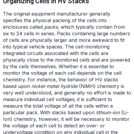
Organizing Cells in HV Stacks
The original equipment manufacturer generally
specifies the physical packing of the cells into
enclosures called
packs
, which typically contain from
six to 24 cells in series. Packs containing large numbers
of cells are physically larger and more awkward to fit
into typical vehicle spaces. The cell-monitoring
integrated circuits associated with the cells are
physically close to the monitored cells and are powered
by the cells themselves. Whether it is essential to
monitor the voltage of each cell depends on the cell
chemistry. For instance, the behavior of HV stacks
based upon
nickel-metal hydride
(NiMH) chemistry is
very well understood, and generally no effort is made to
measure individual cell voltages; it is sufficient to
measure the total voltage of all the cells within a
particular pack. With stacks based upon
lithium-ion
(Li-
Ion) chemistry, however, it will be necessary to monitor
the voltage of each cell to detect an over- or
undervoltage condition on any individual cell in the