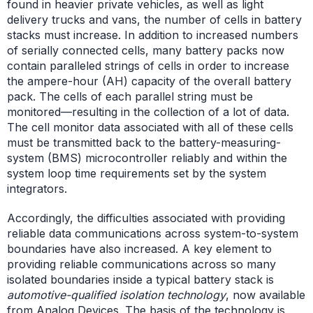
found in heavier private vehicles, as well as light
delivery trucks and vans, the number of cells in battery
stacks must increase. In addition to increased numbers
of serially connected cells, many battery packs now
contain paralleled strings of cells in order to increase
the ampere-hour (AH) capacity of the overall battery
pack. The cells of each parallel string must be
monitored—resulting in the collection of a lot of data.
The cell monitor data associated with all of these cells
must be transmitted back to the battery-measuring-
system (BMS) microcontroller reliably and within the
system loop time requirements set by the system
integrators.
Accordingly, the difficulties associated with providing
reliable data communications across system-to-system
boundaries have also increased. A key element to
providing reliable communications across so many
isolated boundaries inside a typical battery stack is
automotive-qualified isolation technology
, now available
from Analog Devices. The basis of the technology is