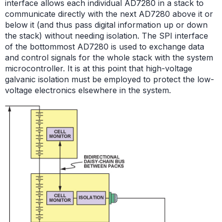
interface allows each individual AD7280 in a stack to
communicate directly with the next AD7280 above it or
below it (and thus pass digital information up or down
the stack) without needing isolation. The SPI interface
of the bottommost AD7280 is used to exchange data
and control signals for the whole stack with the system
microcontroller. It is at this point that high-voltage
galvanic isolation must be employed to protect the low-
voltage electronics elsewhere in the system.