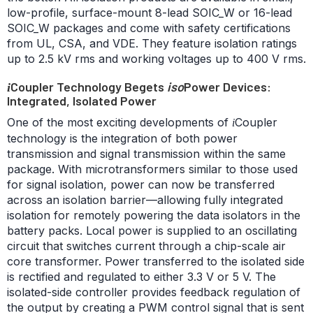
low-profile, surface-mount 8-lead SOIC_W or 16-lead
SOIC_W packages and come with safety certifications
from UL, CSA, and VDE. They feature isolation ratings
up to 2.5 kV rms and working voltages up to 400 V rms.
Coupler Technology Begets
iso
Power Devices:
i
Integrated, Isolated Power
One of the most exciting developments of
Coupler
i
technology is the integration of both power
transmission and signal transmission within the same
package. With microtransformers similar to those used
for signal isolation, power can now be transferred
across an isolation barrier—allowing fully integrated
isolation for remotely powering the data isolators in the
battery packs. Local power is supplied to an oscillating
circuit that switches current through a chip-scale air
core transformer. Power transferred to the isolated side
is rectified and regulated to either 3.3 V or 5 V. The
isolated-side controller provides feedback regulation of
the output by creating a PWM control signal that is sent