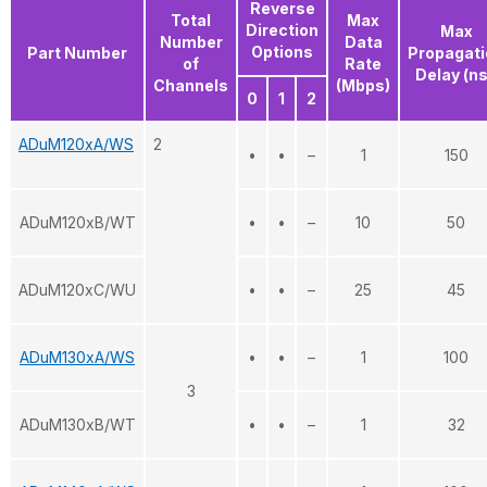
Reverse
Total
Max
Direction
Max
Number
Data
Options
Part Number
Propagati
of
Rate
Delay (n
Channels
(Mbps)
0
1
2
ADuM120xA/WS
2
•
•
–
1
150
ADuM120xB/WT
•
•
–
10
50
ADuM120xC/WU
•
•
–
25
45
ADuM130xA/WS
•
•
–
1
100
3
ADuM130xB/WT
•
•
–
1
32