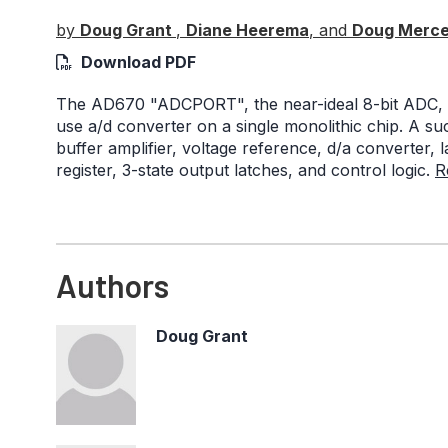
by
Doug Grant
,
Diane Heerema
, and
Doug Merce
Download PDF
The AD670 "ADCPORT", the near-ideal 8-bit ADC, i
use a/d converter on a single monolithic chip. A su
buffer amplifier, voltage reference, d/a converter,
register, 3-state output latches, and control logic.
R
Authors
Doug Grant