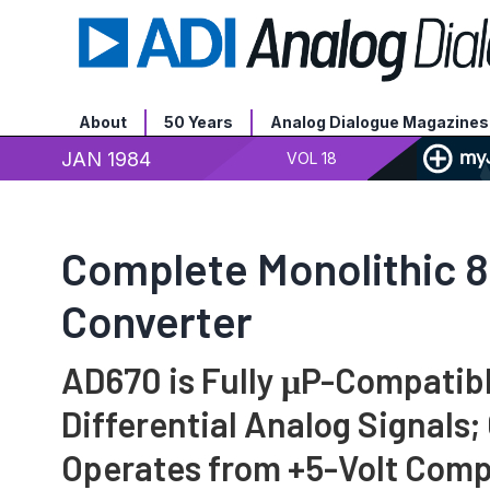
About
50 Years
Analog Dialogue Magazines
JAN 1984
VOL 18
Complete Monolithic 8
Converter
AD670 is Fully μP-Compatib
Differential Analog Signals;
Operates from +5-Volt Comp