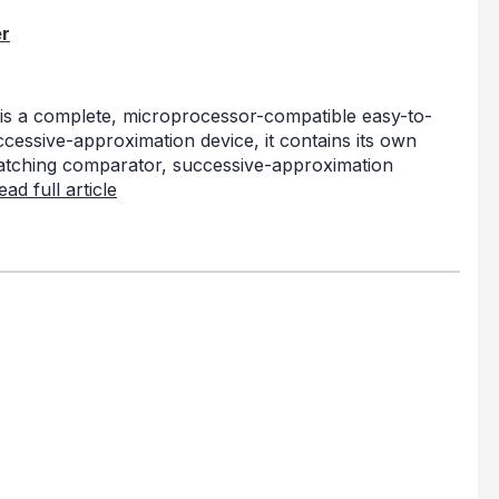
r
s a complete, microprocessor-compatible easy-to-
ccessive-approximation device, it contains its own
 latching comparator, successive-approximation
ead full article