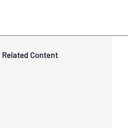
Related Content