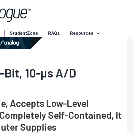
StudentZone
RAQs
Resources
-Bit, 10-µs A/D
le, Accepts Low-Level
 Completely Self-Contained, It
uter Supplies