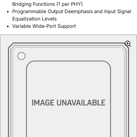
Bridging Functions (1 per PHY)
Programmable Output Deemphasis and Input Signal
Equalization Levels
Variable Wide-Port Support