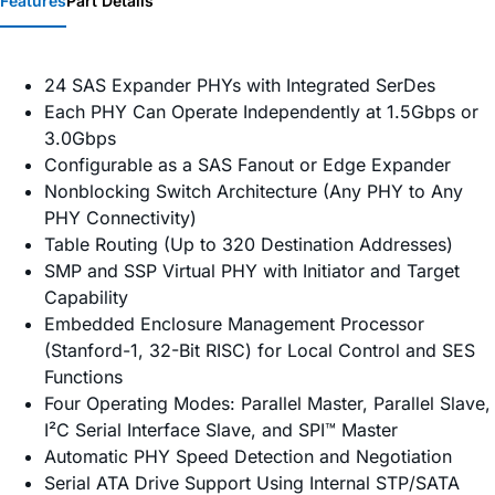
Features
Part Details
24 SAS Expander PHYs with Integrated SerDes
Each PHY Can Operate Independently at 1.5Gbps or
3.0Gbps
Configurable as a SAS Fanout or Edge Expander
Nonblocking Switch Architecture (Any PHY to Any
PHY Connectivity)
Table Routing (Up to 320 Destination Addresses)
SMP and SSP Virtual PHY with Initiator and Target
Capability
Embedded Enclosure Management Processor
(Stanford-1, 32-Bit RISC) for Local Control and SES
Functions
Four Operating Modes: Parallel Master, Parallel Slave,
I²C Serial Interface Slave, and SPI™ Master
Automatic PHY Speed Detection and Negotiation
Serial ATA Drive Support Using Internal STP/SATA