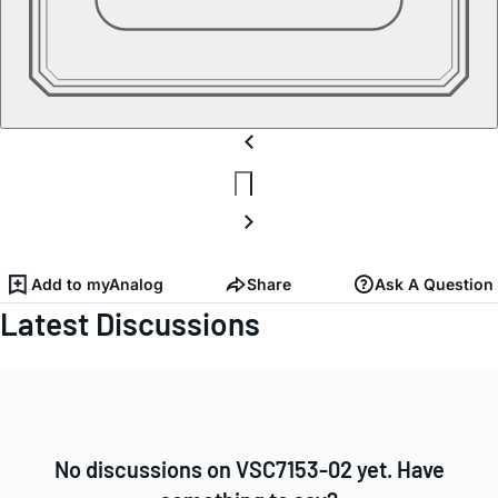
Add to myAnalog
Share
Ask A Question
Latest Discussions
No discussions on VSC7153-02 yet. Have