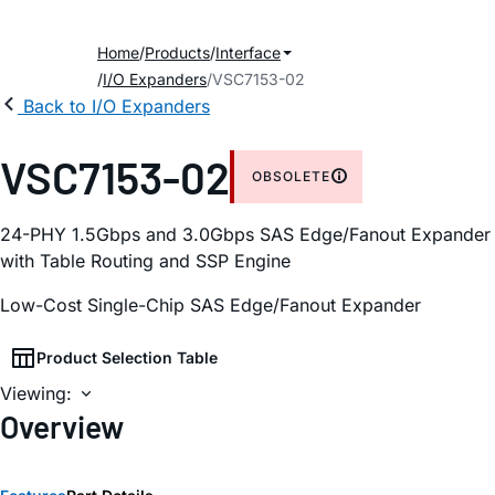
Home
Products
Interface
I/O Expanders
VSC7153-02
Back to I/O Expanders
VSC7153-02
OBSOLETE
24-PHY 1.5Gbps and 3.0Gbps SAS Edge/Fanout Expander
with Table Routing and SSP Engine
Low-Cost Single-Chip SAS Edge/Fanout Expander
Product Selection Table
Viewing:
Overview