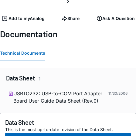
Add to myAnalog
Share
Ask A Question
Documentation
Technical Documents
Data Sheet
1
USBTO232: USB-to-COM Port Adapter
11/30/2006
Board User Guide Data Sheet (Rev.0)
Data Sheet
This is the most up-to-date revision of the Data Sheet.