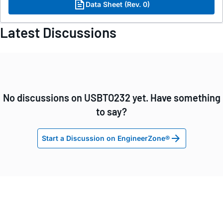
Data Sheet (Rev. 0)
Latest Discussions
No discussions on USBTO232 yet. Have something
to say?
Start a Discussion on EngineerZone®