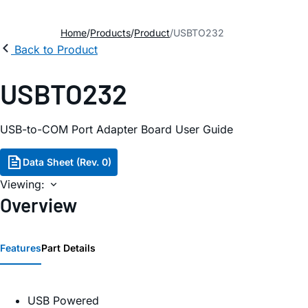
Home
Products
Product
USBTO232
Back to Product
USBTO232
USB-to-COM Port Adapter Board User Guide
Data Sheet (Rev. 0)
Viewing:
Overview
Features
Part Details
USB Powered