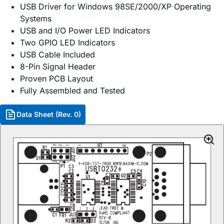
USB Driver for Windows 98SE/2000/XP Operating
Systems
USB and I/O Power LED Indicators
Two GPIO LED Indicators
USB Cable Included
8-Pin Signal Header
Proven PCB Layout
Fully Assembled and Tested
Data Sheet (Rev. 0)