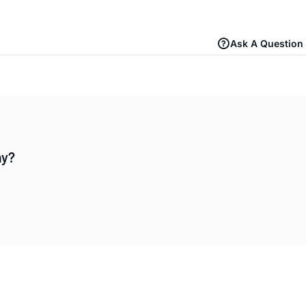
Ask A Question
ay?