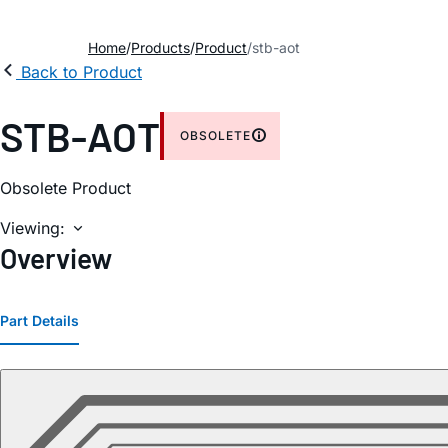
Home
Products
Product
stb-aot
Back to Product
STB-AOT
OBSOLETE
Obsolete Product
Viewing:
Overview
Part Details