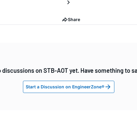
Share
 discussions on STB-AOT yet. Have something to s
Start a Discussion on EngineerZone®