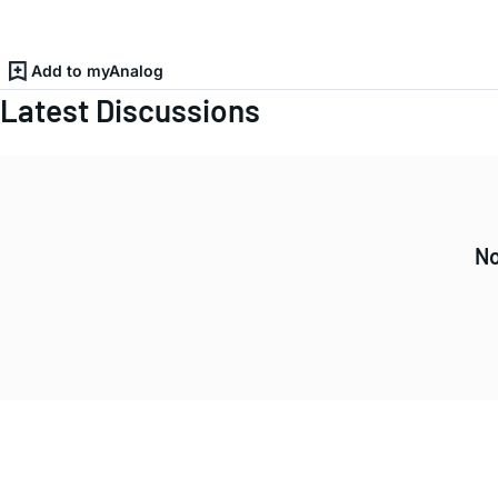
Add to myAnalog
Latest Discussions
No