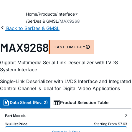
Home
Products
Interface
SerDes & GMSL
MAX9268
Back to SerDes & GMSL
MAX9268
LAST TIME BUY
Gigabit Multimedia Serial Link Deserializer with LVDS
System Interface
Single-Link Deserializer with LVDS Interface and Integrated
Control Channel Is Ideal for Digital Video Applications
Data Sheet (Rev. 2)
Product Selection Table
Part Models
2
1ku List Price
Starting From $7.63