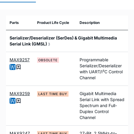
Parts
Product Life Cycle
Description
Serializer/Deserializer (SerDes) & Gigabit Multimedia
Serial Link (GMSL)
3
MAX9257
Programmable
OBSOLETE
Serializer/Deserializer
with UART/I²C Control
Channel
MAX9259
Gigabit Multimedia
LAST TIME BUY
Serial Link with Spread
Spectrum and Full-
Duplex Control
Channel
MAX9247
27-Bit, 2.5MHz-to-
LAST TIME BUY