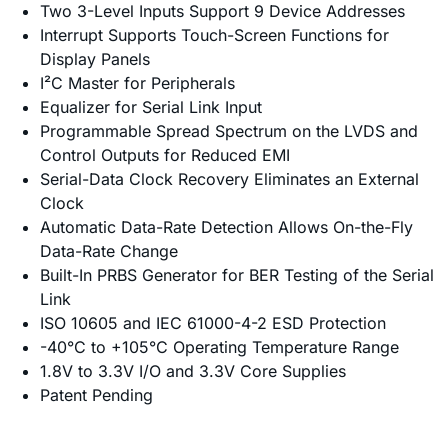
Two 3-Level Inputs Support 9 Device Addresses
Interrupt Supports Touch-Screen Functions for
Display Panels
I²C Master for Peripherals
Equalizer for Serial Link Input
Programmable Spread Spectrum on the LVDS and
Control Outputs for Reduced EMI
Serial-Data Clock Recovery Eliminates an External
Clock
Automatic Data-Rate Detection Allows On-the-Fly
Data-Rate Change
Built-In PRBS Generator for BER Testing of the Serial
Link
ISO 10605 and IEC 61000-4-2 ESD Protection
-40°C to +105°C Operating Temperature Range
1.8V to 3.3V I/O and 3.3V Core Supplies
Patent Pending