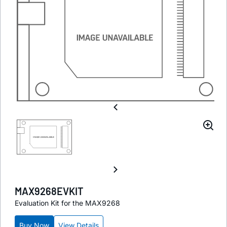
MAX9268EVKIT
Evaluation Kit for the MAX9268
Buy Now
View Details