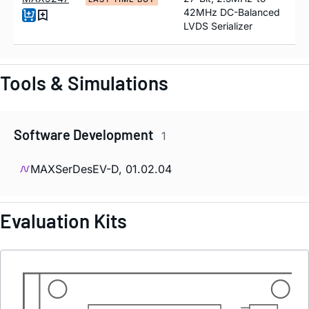
42MHz DC-Balanced
LVDS Serializer
Tools & Simulations
Software Development
1
MAXSerDesEV-D, 01.02.04
Evaluation Kits