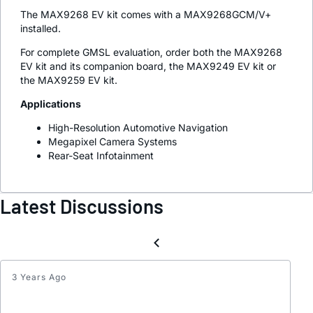
The MAX9268 EV kit comes with a MAX9268GCM/V+
installed.
For complete GMSL evaluation, order both the MAX9268
EV kit and its companion board, the MAX9249 EV kit or
the MAX9259 EV kit.
Applications
High-Resolution Automotive Navigation
Megapixel Camera Systems
Rear-Seat Infotainment
Latest Discussions
3 Years Ago
GMSL
Serial