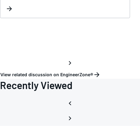
and
deseri
parts
for
HDMI
/
LVDS
with
Audio
Suppo
View related discussion on EngineerZone®
for
Recently Viewed
4K
video
Broad