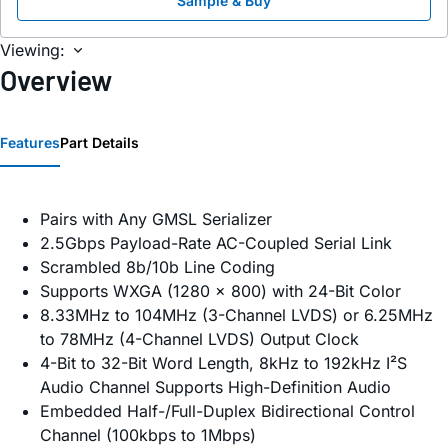
Sample & Buy
Viewing:
Overview
Features
Part Details
Pairs with Any GMSL Serializer
2.5Gbps Payload-Rate AC-Coupled Serial Link
Scrambled 8b/10b Line Coding
Supports WXGA (1280 x 800) with 24-Bit Color
8.33MHz to 104MHz (3-Channel LVDS) or 6.25MHz
to 78MHz (4-Channel LVDS) Output Clock
4-Bit to 32-Bit Word Length, 8kHz to 192kHz I²S
Audio Channel Supports High-Definition Audio
Embedded Half-/Full-Duplex Bidirectional Control
Channel (100kbps to 1Mbps)