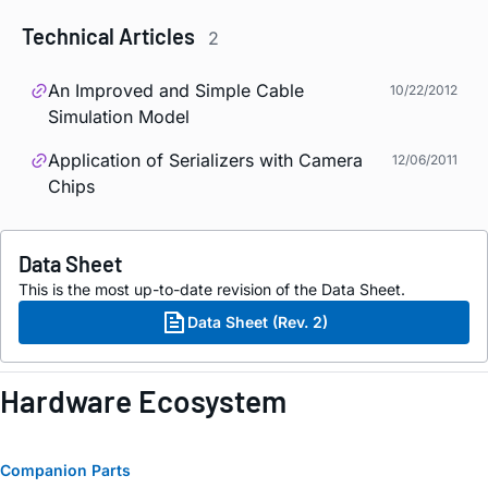
Technical Articles
2
An Improved and Simple Cable
10/22/2012
Simulation Model
Application of Serializers with Camera
12/06/2011
Chips
Data Sheet
This is the most up-to-date revision of the Data Sheet.
Data Sheet (Rev. 2)
Hardware Ecosystem
Companion Parts