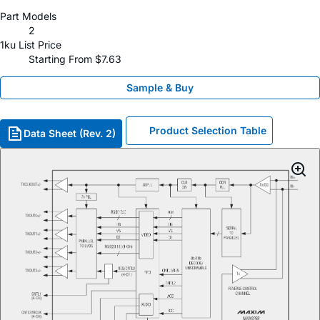
Part Models
2
1ku List Price
Starting From $7.63
Sample & Buy
Product Selection Table
Data Sheet (Rev. 2)