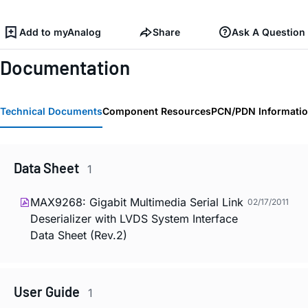
Add to myAnalog
Share
Ask A Question
Documentation
Technical Documents
Component Resources
PCN/PDN Informati
Data Sheet
1
MAX9268: Gigabit Multimedia Serial Link
02/17/2011
Deserializer with LVDS System Interface
Data Sheet (Rev.2)
User Guide
1