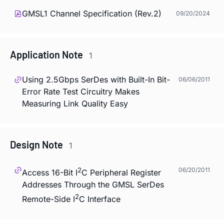
GMSL1 Channel Specification (Rev.2)
09/20/2024
Application Note
1
Using 2.5Gbps SerDes with Built-In Bit-
06/06/2011
Error Rate Test Circuitry Makes
Measuring Link Quality Easy
Design Note
1
2
06/20/2011
Access 16-Bit I
C Peripheral Register
Addresses Through the GMSL SerDes
2
Remote-Side I
C Interface