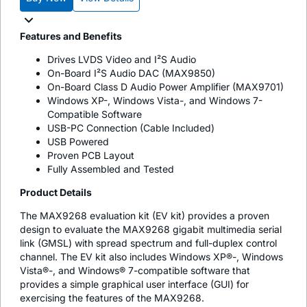
Features and Benefits
Drives LVDS Video and I²S Audio
On-Board I²S Audio DAC (MAX9850)
On-Board Class D Audio Power Amplifier (MAX9701)
Windows XP-, Windows Vista-, and Windows 7-
Compatible Software
USB-PC Connection (Cable Included)
USB Powered
Proven PCB Layout
Fully Assembled and Tested
Product Details
The MAX9268 evaluation kit (EV kit) provides a proven
design to evaluate the MAX9268 gigabit multimedia serial
link (GMSL) with spread spectrum and full-duplex control
channel. The EV kit also includes Windows XP®-, Windows
Vista®-, and Windows® 7-compatible software that
provides a simple graphical user interface (GUI) for
exercising the features of the MAX9268.