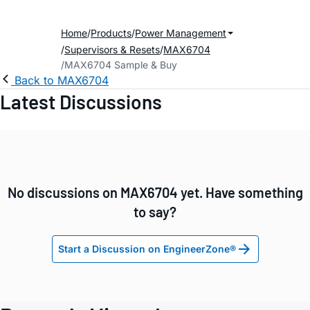
Home
Products
Power Management
Supervisors & Resets
MAX6704
MAX6704 Sample & Buy
Back to MAX6704
Latest Discussions
No discussions on MAX6704 yet. Have something
to say?
Start a Discussion on EngineerZone®