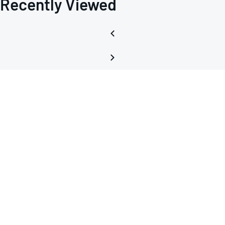
Recently Viewed