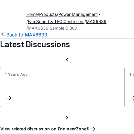
Home
Products
Power Management
Fan Speed & TEC Controllers
MAX6639
MAX6639 Sample & Buy
Back to MAX6639
Latest Discussions
1 Years Ago
1 
Unus
TACH
and
PMW
View related discussion on EngineerZone®