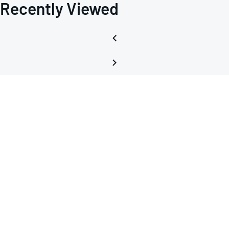
Recently Viewed