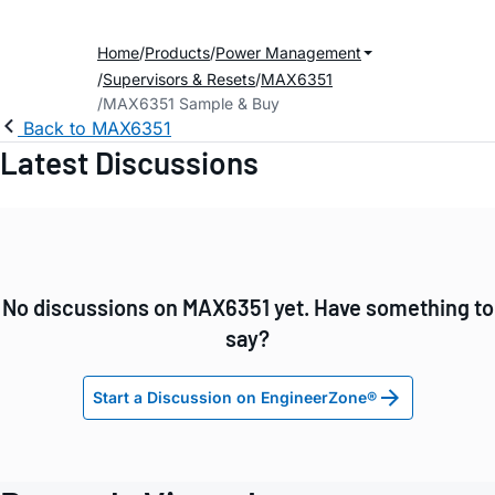
Home
Products
Power Management
Supervisors & Resets
MAX6351
MAX6351 Sample & Buy
Back to MAX6351
Latest Discussions
No discussions on MAX6351 yet. Have something to
say?
Start a Discussion on EngineerZone®