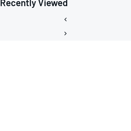
Recently Viewed