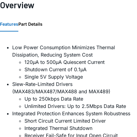
Overview
Features
Part Details
Low Power Consumption Minimizes Thermal
Dissipation, Reducing System Cost
120µA to 500µA Quiescent Current
Shutdown Current of 0.1µA
Single 5V Supply Voltage
Slew-Rate-Limited Drivers
(MAX483/MAX487/MAX488 and MAX489)
Up to 250kbps Data Rate
Unlimited Drivers: Up to 2.5Mbps Data Rate
Integrated Protection Enhances System Robustness
Short Circuit Current Limited Driver
Integrated Thermal Shutdown
Receiver Fail-Safe for Input Open Circuit