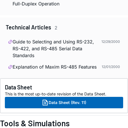
Full-Duplex Operation
Technical Articles
2
Guide to Selecting and Using RS-232,
12/29/2000
RS-422, and RS-485 Serial Data
Standards
Explanation of Maxim RS-485 Features
12/01/2000
Data Sheet
This is the most up-to-date revision of the Data Sheet.
Data Sheet (Rev. 11)
Tools & Simulations