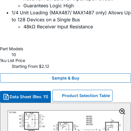
Guarantees Logic High
1/4 Unit Loading (MAX487/ MAX1487 only) Allows Up
to 128 Devices on a Single Bus
48kΩ Receiver Input Resistance
Part Models
10
1ku List Price
Starting From $2.12
Sample & Buy
Product Selection Table
Data Sheet (Rev. 11)