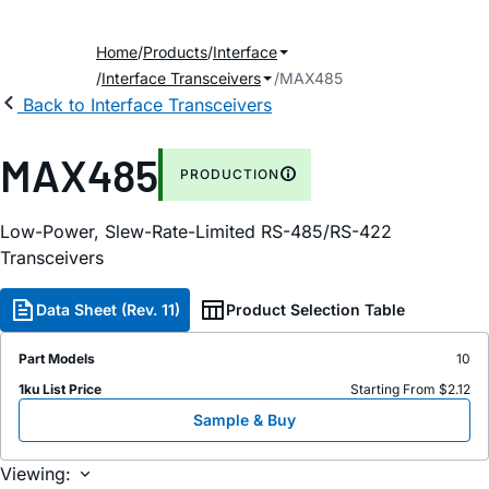
Home
Products
Interface
Interface Transceivers
MAX485
Back to Interface Transceivers
MAX485
PRODUCTION
Low-Power, Slew-Rate-Limited RS-485/RS-422
Transceivers
Data Sheet (Rev. 11)
Product Selection Table
Part Models
10
1ku List Price
Starting From $2.12
Sample & Buy
Viewing: