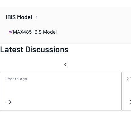
IBIS Model
1
MAX485 IBIS Model
Latest Discussions
1 Years Ago
2 
MAX4
glitch
when
aroun
zero
-
cross