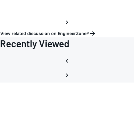
View related discussion on EngineerZone®
Recently Viewed