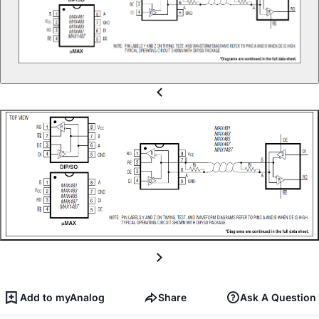
Add to myAnalog
Share
Ask A Question