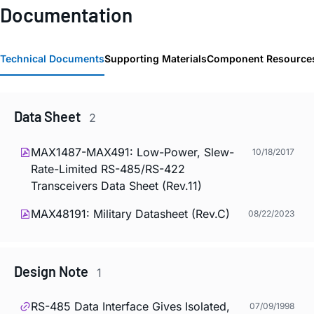
Documentation
Technical Documents
Supporting Materials
Component Resource
Data Sheet
2
MAX1487-MAX491: Low-Power, Slew-
10/18/2017
Rate-Limited RS-485/RS-422
Transceivers Data Sheet (Rev.11)
MAX48191: Military Datasheet (Rev.C)
08/22/2023
Design Note
1
RS-485 Data Interface Gives Isolated,
07/09/1998