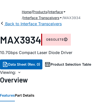
Home
Products
Interface
Interface Transceivers
MAX3934
Back to Interface Transceivers
MAX3934
OBSOLETE
10.7Gbps Compact Laser Diode Driver
Data Sheet (Rev. 0)
Product Selection Table
Viewing:
Overview
Features
Part Details