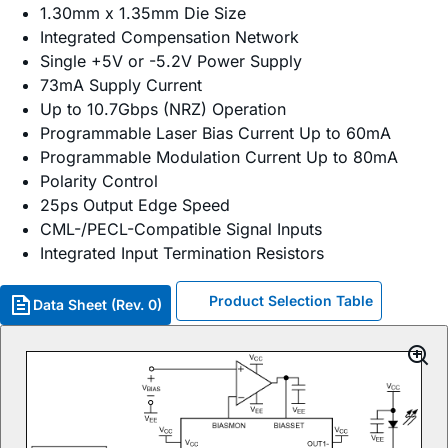
1.30mm x 1.35mm Die Size
Integrated Compensation Network
Single +5V or -5.2V Power Supply
73mA Supply Current
Up to 10.7Gbps (NRZ) Operation
Programmable Laser Bias Current Up to 60mA
Programmable Modulation Current Up to 80mA
Polarity Control
25ps Output Edge Speed
CML-/PECL-Compatible Signal Inputs
Integrated Input Termination Resistors
Product Selection Table
Data Sheet (Rev. 0)