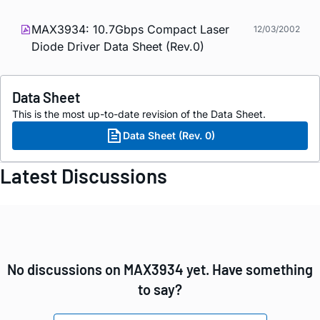
MAX3934: 10.7Gbps Compact Laser
12/03/2002
Diode Driver Data Sheet (Rev.0)
Data Sheet
This is the most up-to-date revision of the Data Sheet.
Data Sheet (Rev. 0)
Latest Discussions
No discussions on MAX3934 yet. Have something
to say?