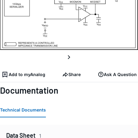
Add to myAnalog
Share
Ask A Question
Documentation
Technical Documents
Data Sheet
1