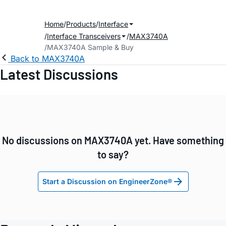
Home
Products
Interface
Interface Transceivers
MAX3740A
MAX3740A Sample & Buy
Back to MAX3740A
Latest Discussions
No discussions on MAX3740A yet. Have something
to say?
Start a Discussion on EngineerZone®