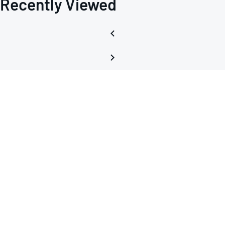
Recently Viewed