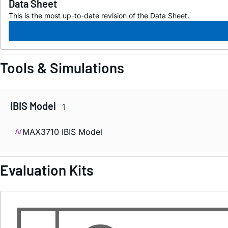
Data Sheet
This is the most up-to-date revision of the Data Sheet.
Tools & Simulations
IBIS Model
1
MAX3710 IBIS Model
Evaluation Kits