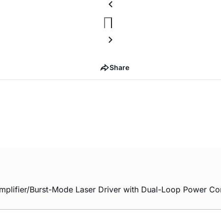
Share
plifier/Burst-Mode Laser Driver with Dual-Loop Power Con