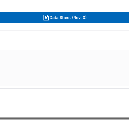
Data Sheet (Rev. 0)