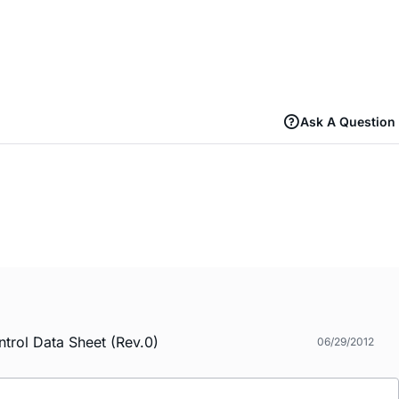
Ask A Question
trol Data Sheet (Rev.0)
06/29/2012