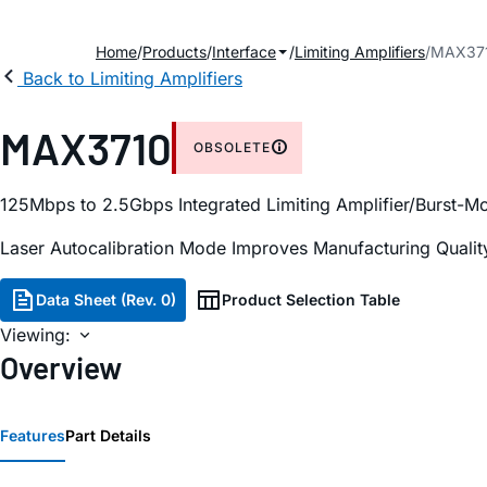
Home
Products
Interface
Limiting Amplifiers
MAX37
Back to Limiting Amplifiers
MAX3710
OBSOLETE
125Mbps to 2.5Gbps Integrated Limiting Amplifier/Burst-M
Laser Autocalibration Mode Improves Manufacturing Quality 
Data Sheet (Rev. 0)
Product Selection Table
Viewing:
Overview
Features
Part Details