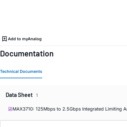
Add to myAnalog
Documentation
Technical Documents
Data Sheet
1
MAX3710: 125Mbps to 2.5Gbps Integrated Limiting Am