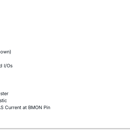
down)
d I/Os
ster
tic
AS Current at BMON Pin