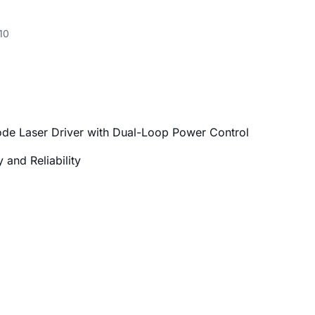
10
ode Laser Driver with Dual-Loop Power Control
and Reliability