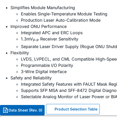
Simplifies Module Manufacturing
Enables Single-Temperature Module Testing
Production Laser Auto-Calibration Mode
Improved ONU Performance
Integrated APC and ERC Loops
1.3mV
Receiver Sensitivity
P-P
Separate Laser Driver Supply (Rogue ONU Shut
Flexibility
LVDS, LVPECL, and CML Compatible High-Spee
Programmable I/O Polarity
3-Wire Digital Interface
Safety and Reliability
Integrated Safety Features with FAULT Mask Regi
Supports SFP MSA and SFF-8472 Digital Diagnos
Selectable Analog Monitor of Laser Power or BI
Product Selection Table
Data Sheet (Rev. 0)