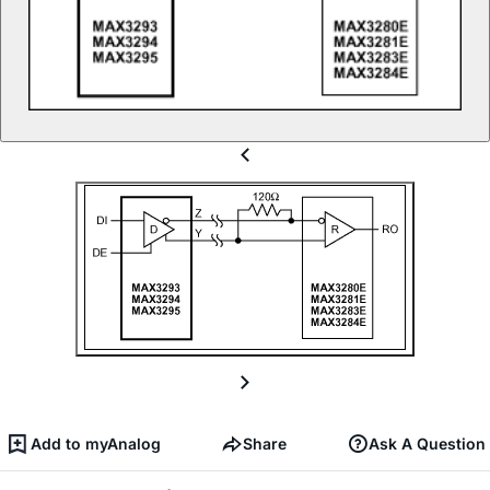
Add to myAnalog
Share
Ask A Question