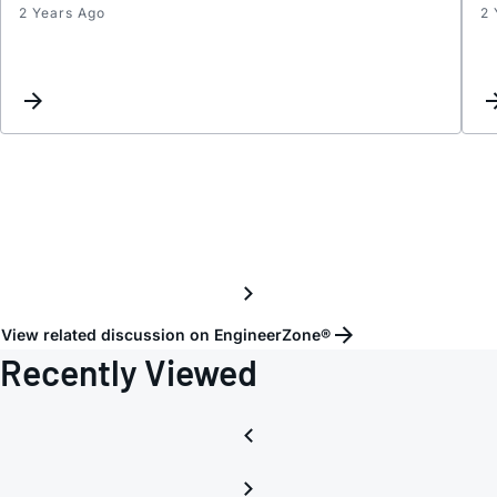
2 Years Ago
2 
Inter
Reque
View related discussion on EngineerZone®
Recently Viewed