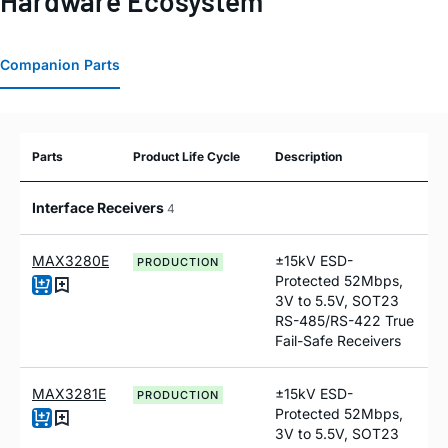
Hardware Ecosystem
Companion Parts
Parts
Product Life Cycle
Description
Interface Receivers
4
MAX3280E
±15kV ESD-
PRODUCTION
Protected 52Mbps,
3V to 5.5V, SOT23
RS-485/RS-422 True
Fail-Safe Receivers
MAX3281E
±15kV ESD-
PRODUCTION
Protected 52Mbps,
3V to 5.5V, SOT23