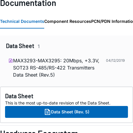
Documentation
Technical Documents
Component Resources
PCN/PDN Informati
Data Sheet
1
MAX3293-MAX3295: 20Mbps, +3.3V,
04/12/2019
SOT23 RS-485/RS-422 Transmitters
Data Sheet (Rev.5)
Data Sheet
This is the most up-to-date revision of the Data Sheet.
Data Sheet (Rev. 5)