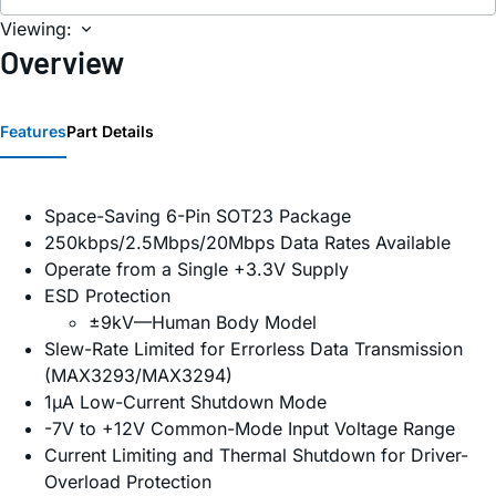
Viewing:
Overview
Features
Part Details
Space-Saving 6-Pin SOT23 Package
250kbps/2.5Mbps/20Mbps Data Rates Available
Operate from a Single +3.3V Supply
ESD Protection
±9kV—Human Body Model
Slew-Rate Limited for Errorless Data Transmission
(MAX3293/MAX3294)
1µA Low-Current Shutdown Mode
-7V to +12V Common-Mode Input Voltage Range
Current Limiting and Thermal Shutdown for Driver-
Overload Protection