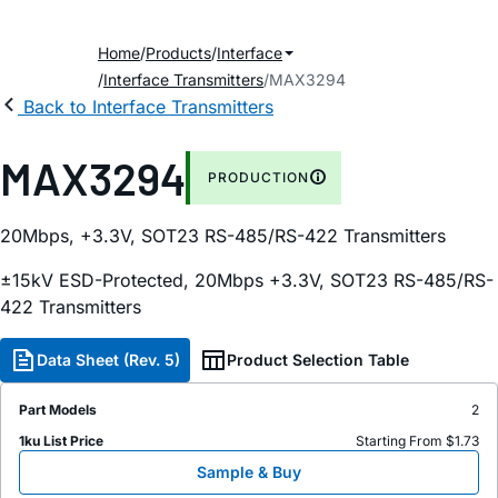
Home
Products
Interface
Interface Transmitters
MAX3294
Back to Interface Transmitters
MAX3294
PRODUCTION
20Mbps, +3.3V, SOT23 RS-485/RS-422 Transmitters
±15kV ESD-Protected, 20Mbps +3.3V, SOT23 RS-485/RS-
422 Transmitters
Data Sheet (Rev. 5)
Product Selection Table
Part Models
2
1ku List Price
Starting From $1.73
Sample & Buy