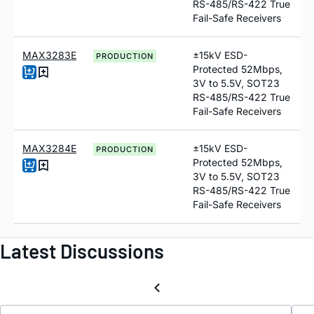
RS-485/RS-422 True
Fail-Safe Receivers
MAX3283E
±15kV ESD-
PRODUCTION
Protected 52Mbps,
3V to 5.5V, SOT23
RS-485/RS-422 True
Fail-Safe Receivers
MAX3284E
±15kV ESD-
PRODUCTION
Protected 52Mbps,
3V to 5.5V, SOT23
RS-485/RS-422 True
Fail-Safe Receivers
Latest Discussions