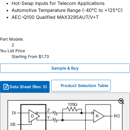
Hot-Swap Inputs for Telecom Applications
Automotive Temperature Range (-40°C to +125°C)
AEC-Q100 Qualified MAX3295AUT/V+T
Part Models
2
1ku List Price
Starting From $1.73
Sample & Buy
Product Selection Table
Data Sheet (Rev. 5)