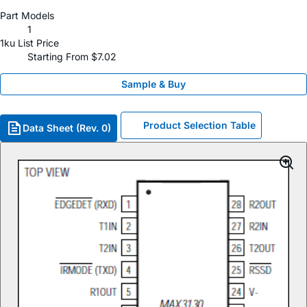
Part Models
1
1ku List Price
Starting From $7.02
Sample & Buy
Product Selection Table
Data Sheet (Rev. 0)