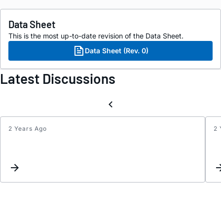
Data Sheet
This is the most up-to-date revision of the Data Sheet.
Data Sheet (Rev. 0)
Latest Discussions
2 Years Ago
2 
Inter
Reque