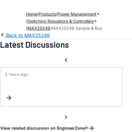
Home
Products
Power Management
Switching Regulators & Controllers
MAX25249
MAX25249 Sample & Buy
Back to MAX25249
Latest Discussions
3 Years Ago
MAX2
Phase
margi
and
Gain
margi
meas
View related discussion on EngineerZone®