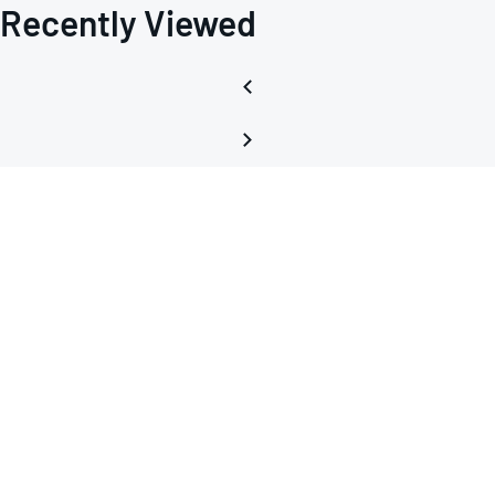
Recently Viewed