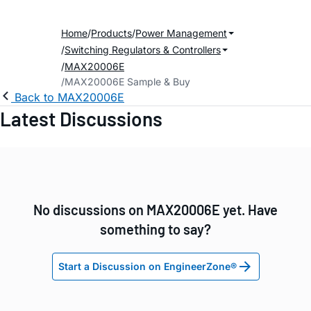
Home
Products
Power Management
Switching Regulators & Controllers
MAX20006E
MAX20006E Sample & Buy
Back to MAX20006E
Latest Discussions
No discussions on MAX20006E yet. Have
something to say?
Start a Discussion on EngineerZone®