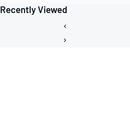
Recently Viewed