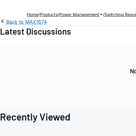
Home
Products
Power Management
Switching Regul
Back to MAX1674
Latest Discussions
No
Recently Viewed