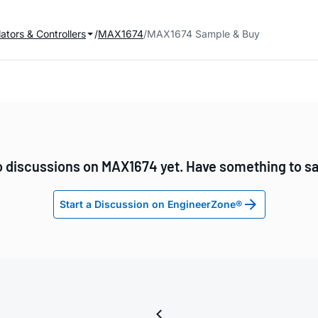
ators & Controllers
MAX1674
MAX1674 Sample & Buy
 discussions on MAX1674 yet. Have something to s
Start a Discussion on EngineerZone®