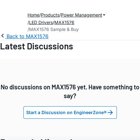
Home
Products
Power Management
LED Drivers
MAX1576
MAX1576 Sample & Buy
Back to MAX1576
Latest Discussions
No discussions on MAX1576 yet. Have something to
say?
Start a Discussion on EngineerZone®