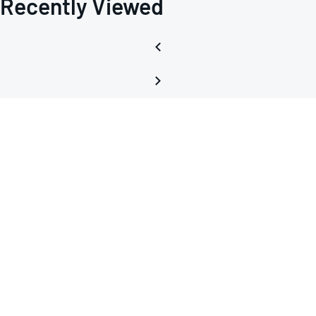
Recently Viewed