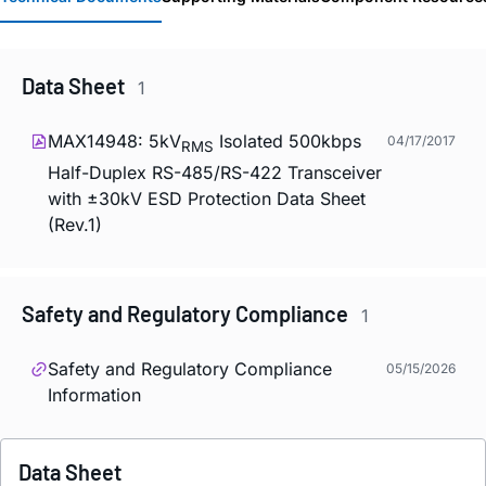
Data Sheet
1
MAX14948: 5kV
Isolated 500kbps
04/17/2017
RMS
Half-Duplex RS-485/RS-422 Transceiver
with ±30kV ESD Protection Data Sheet
(Rev.1)
Safety and Regulatory Compliance
1
Safety and Regulatory Compliance
05/15/2026
Information
Data Sheet