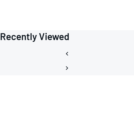
Recently Viewed