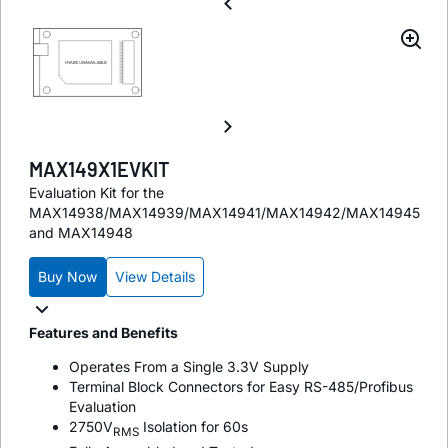
MAX149X1EVKIT
Evaluation Kit for the
MAX14938/MAX14939/MAX14941/MAX14942/MAX14945
and MAX14948
Buy Now
View Details
Features and Benefits
Operates From a Single 3.3V Supply
Terminal Block Connectors for Easy RS-485/Profibus
Evaluation
2750V
Isolation for 60s
RMS