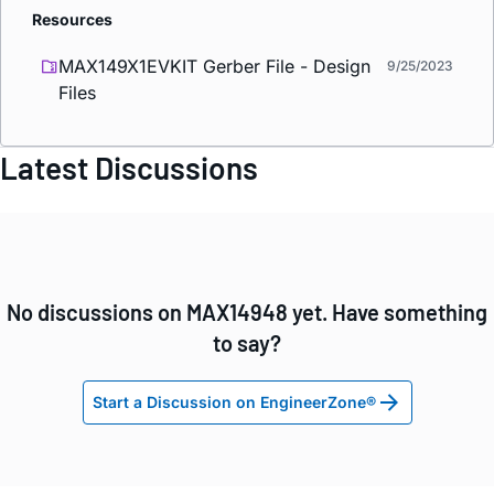
Resources
MAX149X1EVKIT Gerber File - Design
9/25/2023
Files
Latest Discussions
No discussions on MAX14948 yet. Have something
to say?
Start a Discussion on EngineerZone®