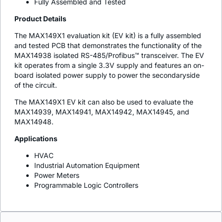
Fully Assembled and Tested
Product Details
The MAX149X1 evaluation kit (EV kit) is a fully assembled
and tested PCB that demonstrates the functionality of the
MAX14938 isolated RS-485/Profibus™ transceiver. The EV
kit operates from a single 3.3V supply and features an on-
board isolated power supply to power the secondaryside
of the circuit.
The MAX149X1 EV kit can also be used to evaluate the
MAX14939, MAX14941, MAX14942, MAX14945, and
MAX14948.
Applications
HVAC
Industrial Automation Equipment
Power Meters
Programmable Logic Controllers