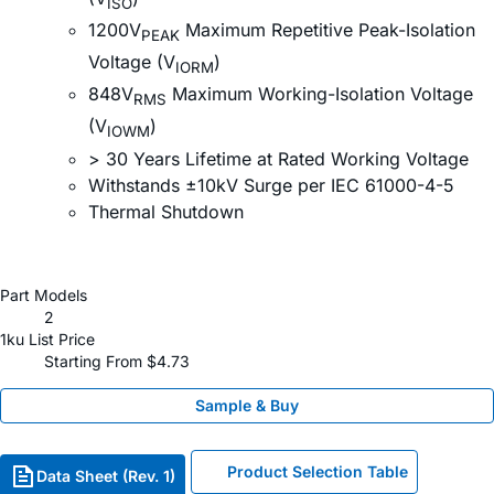
ISO
1200V
Maximum Repetitive Peak-Isolation
PEAK
Voltage (V
)
IORM
848V
Maximum Working-Isolation Voltage
RMS
(V
)
IOWM
> 30 Years Lifetime at Rated Working Voltage
Withstands ±10kV Surge per IEC 61000-4-5
Thermal Shutdown
Part Models
2
1ku List Price
Starting From $4.73
Sample & Buy
Product Selection Table
Data Sheet (Rev. 1)