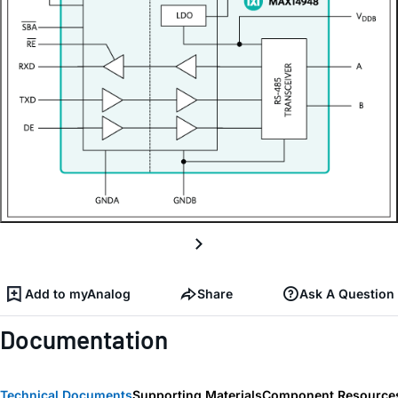
Add to myAnalog
Share
Ask A Question
Documentation
Technical Documents
Supporting Materials
Component Resource