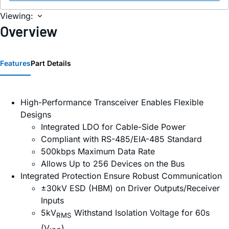
Viewing:
Overview
Features
Part Details
High-Performance Transceiver Enables Flexible
Designs
Integrated LDO for Cable-Side Power
Compliant with RS-485/EIA-485 Standard
500kbps Maximum Data Rate
Allows Up to 256 Devices on the Bus
Integrated Protection Ensure Robust Communication
±30kV ESD (HBM) on Driver Outputs/Receiver
Inputs
5kV
Withstand Isolation Voltage for 60s
RMS
(V
)