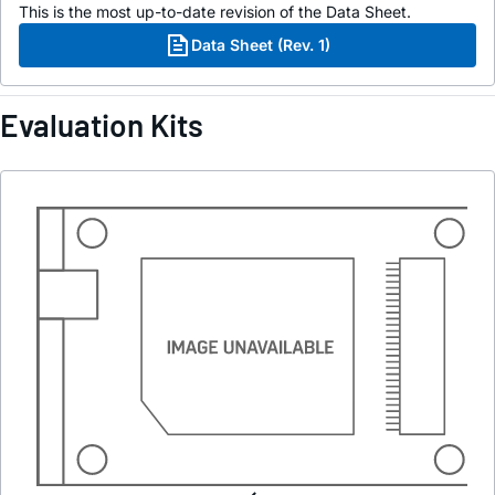
This is the most up-to-date revision of the Data Sheet.
Data Sheet (Rev. 1)
Evaluation Kits