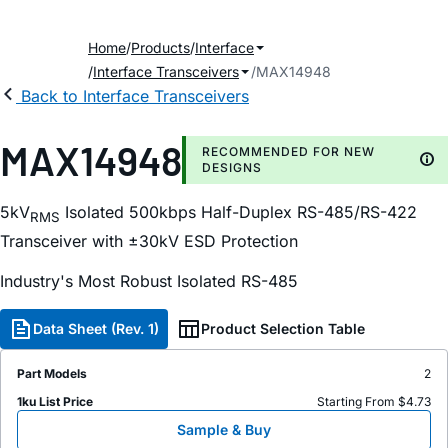
Home
Products
Interface
Interface Transceivers
MAX14948
Back to Interface Transceivers
MAX14948
RECOMMENDED FOR NEW
DESIGNS
5kV
Isolated 500kbps Half-Duplex RS-485/RS-422
RMS
Transceiver with ±30kV ESD Protection
Industry's Most Robust Isolated RS-485
Data Sheet (Rev. 1)
Product Selection Table
Part Models
2
1ku List Price
Starting From $4.73
Sample & Buy