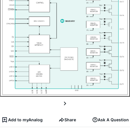
Add to myAnalog
Share
Ask A Question