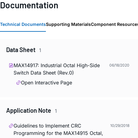
Documentation
Technical Documents
Supporting Materials
Component Resource
Data Sheet
1
MAX14917: Industrial Octal High-Side
06/18/2020
Switch Data Sheet (Rev.0)
Open Interactive Page
Application Note
1
Guidelines to Implement CRC
10/29/2018
Programming for the MAX14915 Octal,