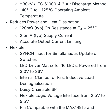
±30kV / IEC 61000-4-2 Air Discharge Method
-40° C to +125°C Operating Ambient
Temperature
Reduces Power and Heat Dissipation
120mΩ (typ) On-Resistance at T
= 25°C
A
2.5mA (typ) Supply Current
Accurate Output Current Limiting
Flexible
SYNCH Input for Simultaneous Update of
Switches
LED Driver Matrix for 16 LEDs, Powered from
3.0V to 36V
Internal Clamps for Fast Inductive Load
Demagnetization
Daisy Chainable SPI
Flexible Logic Voltage Interface from 2.5V to
5.5V
Pin Compatible with the MAX14915 and