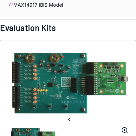
MAX14917 IBIS Model
Evaluation Kits