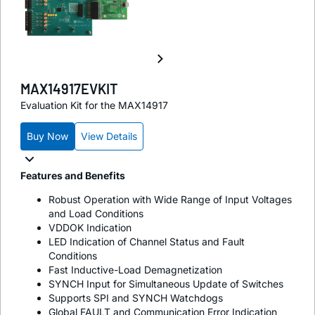
MAX14917EVKIT
Evaluation Kit for the MAX14917
Buy Now
View Details
Features and Benefits
Robust Operation with Wide Range of Input Voltages
and Load Conditions
VDDOK Indication
LED Indication of Channel Status and Fault
Conditions
Fast Inductive-Load Demagnetization
SYNCH Input for Simultaneous Update of Switches
Supports SPI and SYNCH Watchdogs
Global FAULT and Communication Error Indication