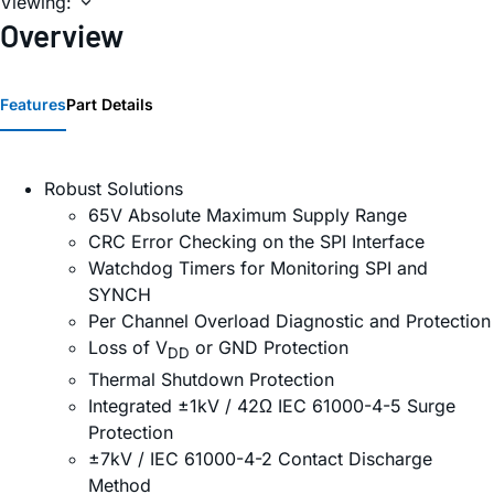
Viewing:
Overview
Features
Part Details
Robust Solutions
65V Absolute Maximum Supply Range
CRC Error Checking on the SPI Interface
Watchdog Timers for Monitoring SPI and
SYNCH
Per Channel Overload Diagnostic and Protection
Loss of V
or GND Protection
DD
Thermal Shutdown Protection
Integrated ±1kV / 42Ω IEC 61000-4-5 Surge
Protection
±7kV / IEC 61000-4-2 Contact Discharge
Method