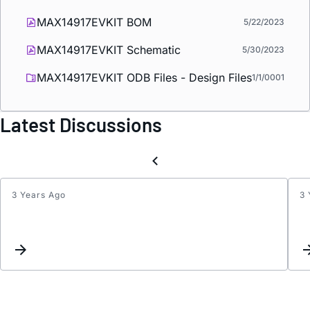
MAX14917EVKIT BOM
5/22/2023
MAX14917EVKIT Schematic
5/30/2023
MAX14917EVKIT ODB Files - Design Files
1/1/0001
Latest Discussions
3 Years Ago
3 
Relati
betw
MAX1
VDD
and
OUT_
outpu