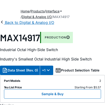
Home
Products
Interface
Digital & Analog I/O
MAX14917
Back to Digital & Analog I/O
MAX14917
PRODUCTION
Industrial Octal High-Side Switch
Industry's Smallest Octal Industrial High Side Switch
Data Sheet (Rev. 0)
+1
Product Selection Table
Part Models
2
1ku List Price
Starting From $5.57
Sample & Buy