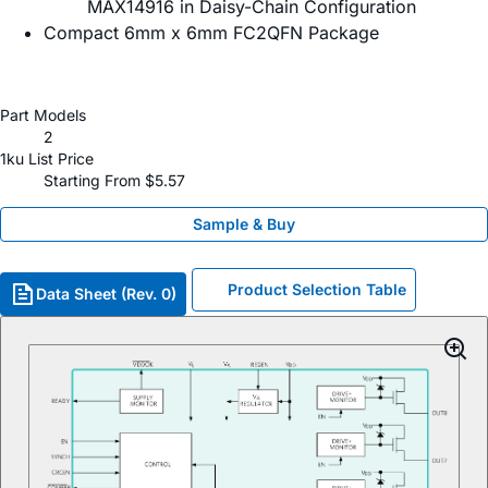
MAX14916 in Daisy-Chain Configuration
Compact 6mm x 6mm FC2QFN Package
Part Models
2
1ku List Price
Starting From $5.57
Sample & Buy
Product Selection Table
Data Sheet (Rev. 0)