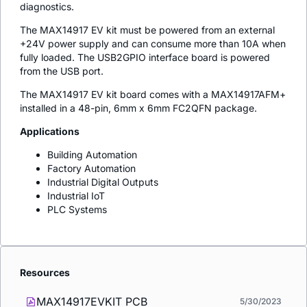
diagnostics.
The MAX14917 EV kit must be powered from an external
+24V power supply and can consume more than 10A when
fully loaded. The USB2GPIO interface board is powered
from the USB port.
The MAX14917 EV kit board comes with a MAX14917AFM+
installed in a 48-pin, 6mm x 6mm FC2QFN package.
Applications
Building Automation
Factory Automation
Industrial Digital Outputs
Industrial IoT
PLC Systems
Resources
MAX14917EVKIT PCB
5/30/2023