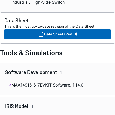
Industrial, High-Side Switch
Data Sheet
This is the most up-to-date revision of the Data Sheet.
Data Sheet (Rev. 0)
Tools & Simulations
Software Development
1
MAX14915_6_7EVKIT Software, 1.14.0
IBIS Model
1