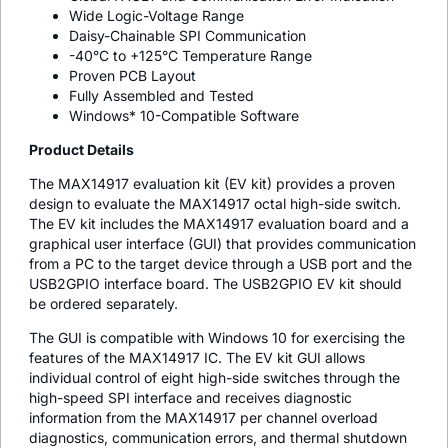
Wide Logic-Voltage Range
Daisy-Chainable SPI Communication
-40°C to +125°C Temperature Range
Proven PCB Layout
Fully Assembled and Tested
Windows* 10-Compatible Software
Product Details
The MAX14917 evaluation kit (EV kit) provides a proven
design to evaluate the MAX14917 octal high-side switch.
The EV kit includes the MAX14917 evaluation board and a
graphical user interface (GUI) that provides communication
from a PC to the target device through a USB port and the
USB2GPIO interface board. The USB2GPIO EV kit should
be ordered separately.
The GUI is compatible with Windows 10 for exercising the
features of the MAX14917 IC. The EV kit GUI allows
individual control of eight high-side switches through the
high-speed SPI interface and receives diagnostic
information from the MAX14917 per channel overload
diagnostics, communication errors, and thermal shutdown