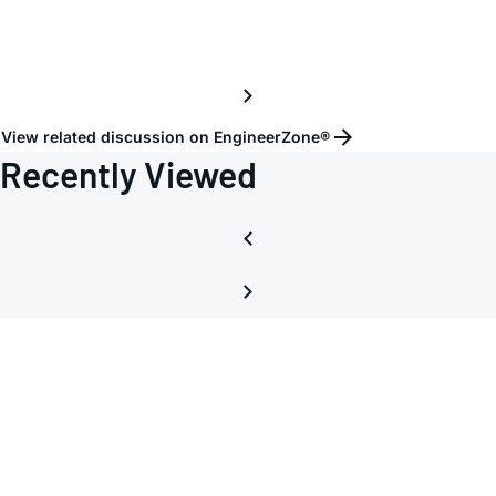
volta
View related discussion on EngineerZone®
Recently Viewed