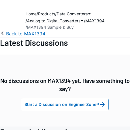
Home
Products
Data Converters
Analog to Digital Converters
MAX1394
MAX1394 Sample & Buy
Back to MAX1394
Latest Discussions
No discussions on MAX1394 yet. Have something to
say?
Start a Discussion on EngineerZone®