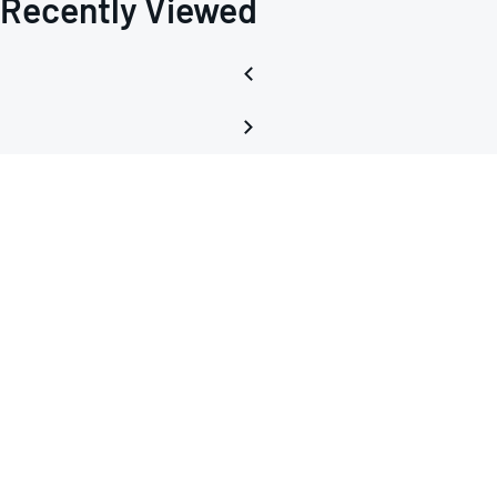
Recently Viewed