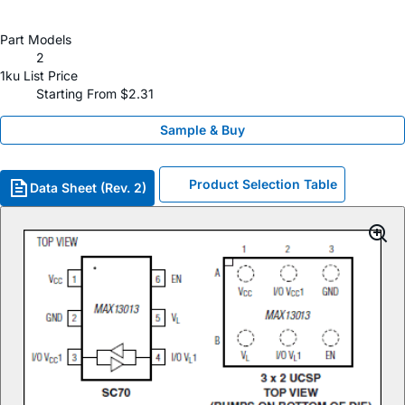
Part Models
2
1ku List Price
Starting From $2.31
Sample & Buy
Product Selection Table
Data Sheet (Rev. 2)