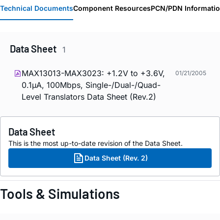
Technical Documents
Component Resources
PCN/PDN Informati
Data Sheet
1
MAX13013-MAX3023: +1.2V to +3.6V,
01/21/2005
0.1µA, 100Mbps, Single-/Dual-/Quad-
Level Translators Data Sheet (Rev.2)
Data Sheet
This is the most up-to-date revision of the Data Sheet.
Data Sheet (Rev. 2)
Tools & Simulations