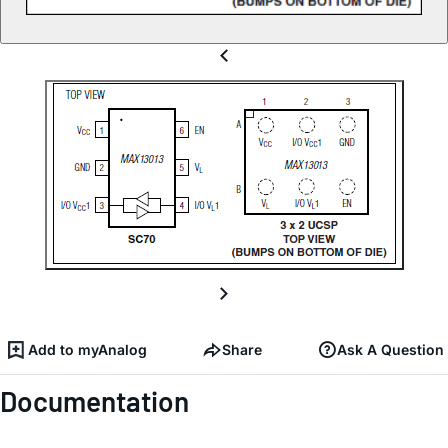
Add to myAnalog
Share
Ask A Question
Documentation