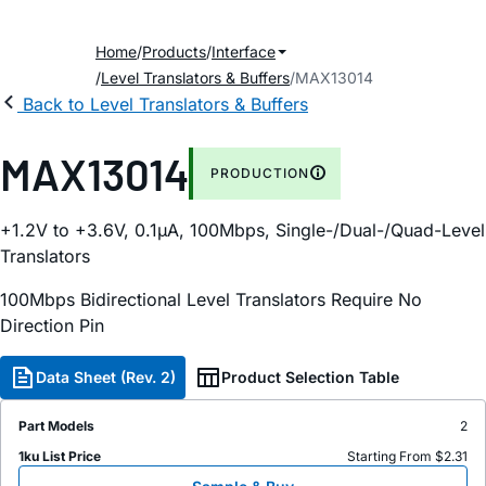
Home
Products
Interface
Level Translators & Buffers
MAX13014
Back to Level Translators & Buffers
MAX13014
PRODUCTION
+1.2V to +3.6V, 0.1µA, 100Mbps, Single-/Dual-/Quad-Level
Translators
100Mbps Bidirectional Level Translators Require No
Direction Pin
Data Sheet (Rev. 2)
Product Selection Table
Part Models
2
1ku List Price
Starting From $2.31