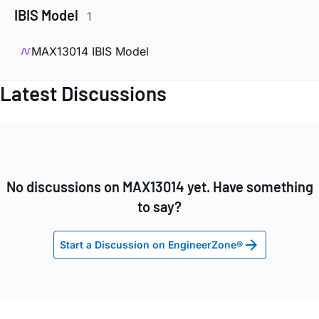
IBIS Model
1
MAX13014 IBIS Model
Latest Discussions
No discussions on MAX13014 yet. Have something
to say?
Start a Discussion on EngineerZone®