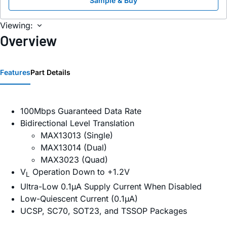
Sample & Buy
Viewing:
Overview
Features
Part Details
100Mbps Guaranteed Data Rate
Bidirectional Level Translation
MAX13013 (Single)
MAX13014 (Dual)
MAX3023 (Quad)
V
Operation Down to +1.2V
L
Ultra-Low 0.1µA Supply Current When Disabled
Low-Quiescent Current (0.1µA)
UCSP, SC70, SOT23, and TSSOP Packages