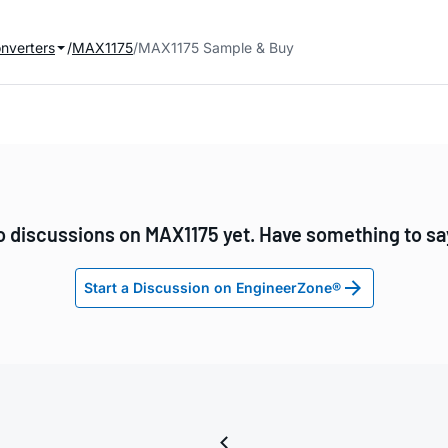
onverters
MAX1175
MAX1175 Sample & Buy
o discussions on MAX1175 yet. Have something to sa
Start a Discussion on EngineerZone®