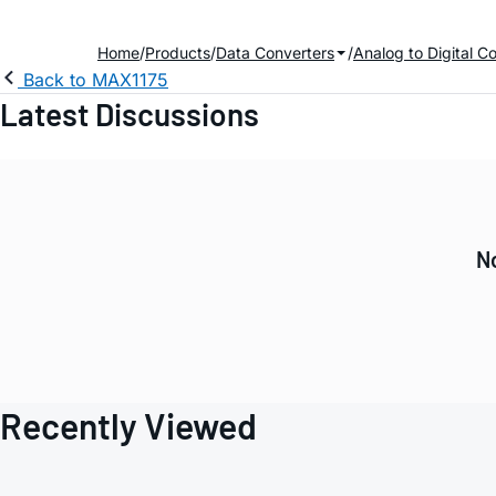
Home
Products
Data Converters
Analog to Digital C
Back to MAX1175
Latest Discussions
N
Recently Viewed