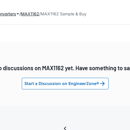
onverters
MAX1162
MAX1162 Sample & Buy
 discussions on MAX1162 yet. Have something to s
Start a Discussion on EngineerZone®