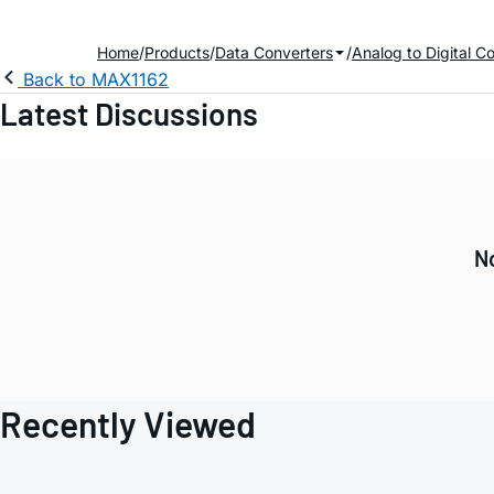
Home
Products
Data Converters
Analog to Digital C
Back to MAX1162
Latest Discussions
No
Recently Viewed