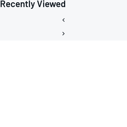
Recently Viewed