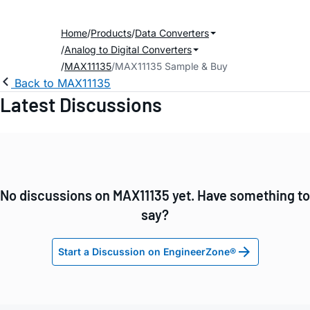
Home
Products
Data Converters
Analog to Digital Converters
MAX11135
MAX11135 Sample & Buy
Back to MAX11135
Latest Discussions
No discussions on MAX11135 yet. Have something to
say?
Start a Discussion on EngineerZone®