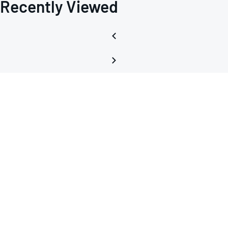
Recently Viewed