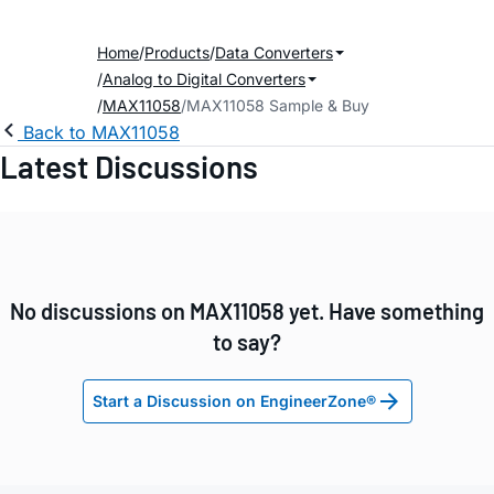
Home
Products
Data Converters
Analog to Digital Converters
MAX11058
MAX11058 Sample & Buy
Back to MAX11058
Latest Discussions
No discussions on MAX11058 yet. Have something
to say?
Start a Discussion on EngineerZone®