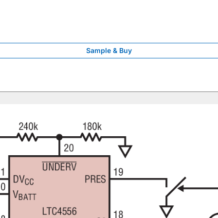
Sample & Buy