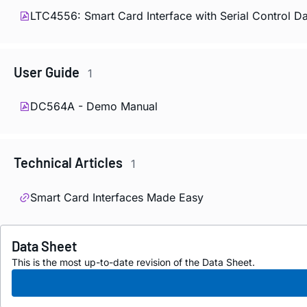
LTC4556: Smart Card Interface with Serial Control D
User Guide
1
DC564A - Demo Manual
Technical Articles
1
Smart Card Interfaces Made Easy
Data Sheet
This is the most up-to-date revision of the Data Sheet.