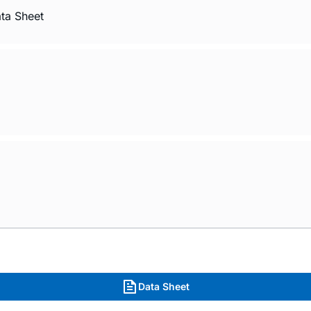
ata Sheet
Data Sheet