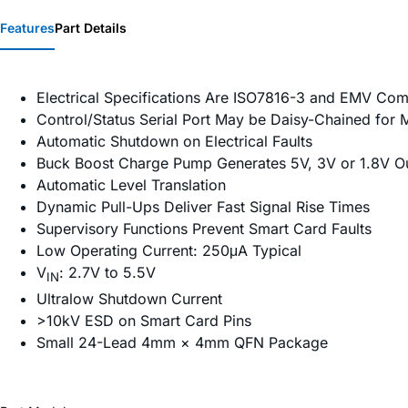
Features
Part Details
Electrical Specifications Are ISO7816-3 and EMV Com
Control/Status Serial Port May be Daisy-Chained for M
Automatic Shutdown on Electrical Faults
Buck Boost Charge Pump Generates 5V, 3V or 1.8V Ou
Automatic Level Translation
Dynamic Pull-Ups Deliver Fast Signal Rise Times
Supervisory Functions Prevent Smart Card Faults
Low Operating Current: 250μA Typical
V
: 2.7V to 5.5V
IN
Ultralow Shutdown Current
>10kV ESD on Smart Card Pins
Small 24-Lead 4mm × 4mm QFN Package