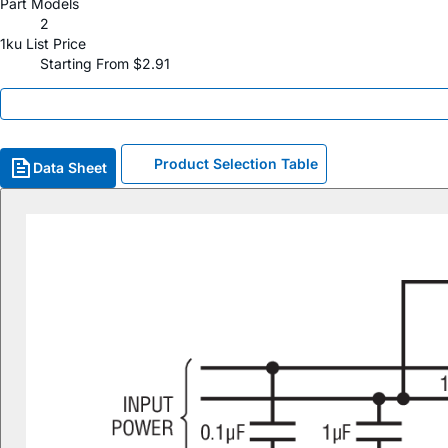
Part Models
2
1ku List Price
Starting From $2.91
Product Selection Table
Data Sheet