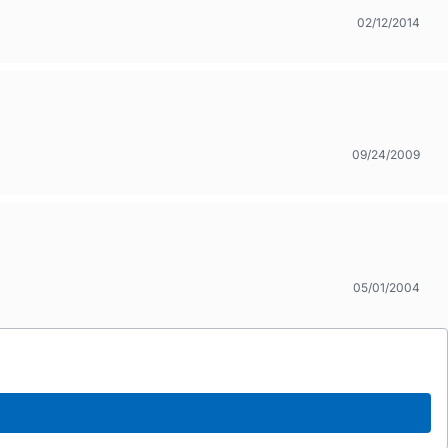
02/12/2014
09/24/2009
05/01/2004