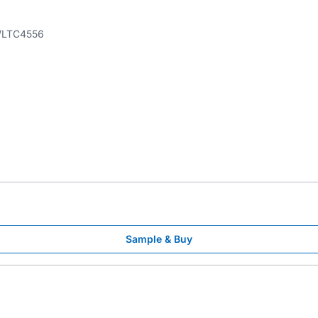
LTC4556
Sample & Buy