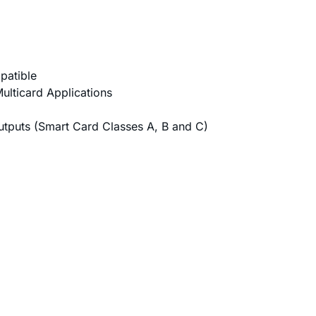
patible
ulticard Applications
tputs (Smart Card Classes A, B and C)