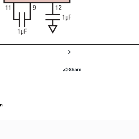
Share
on