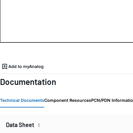
Add to myAnalog
Documentation
Technical Documents
Component Resources
PCN/PDN Informati
Data Sheet
1