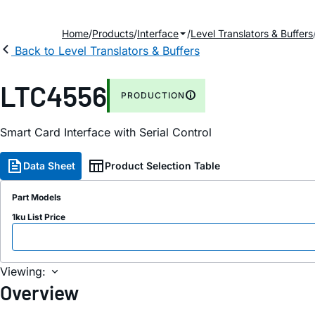
Home
Products
Interface
Level Translators & Buffers
Back to Level Translators & Buffers
LTC4556
PRODUCTION
Smart Card Interface with Serial Control
Data Sheet
Product Selection Table
Part Models
1ku List Price
Viewing:
Overview