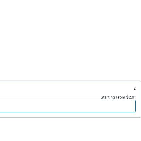
2
Starting From $2.91