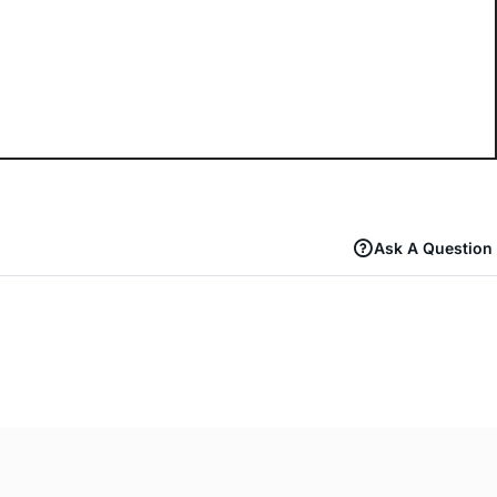
Ask A Question