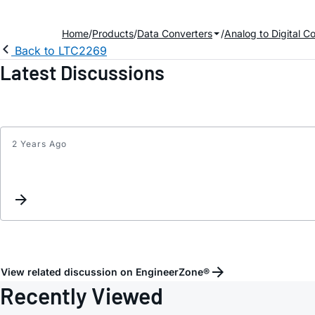
Home
Products
Data Converters
Analog to Digital C
Back to LTC2269
Latest Discussions
2 Years Ago
View related discussion on EngineerZone®
Recently Viewed