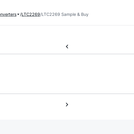
onverters
LTC2269
LTC2269 Sample & Buy